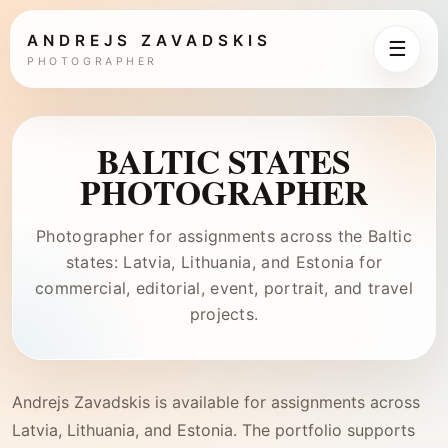
ANDREJS ZAVADSKIS
☰
PHOTOGRAPHER
BALTIC STATES
PHOTOGRAPHER
Photographer for assignments across the Baltic
states: Latvia, Lithuania, and Estonia for
commercial, editorial, event, portrait, and travel
projects.
Andrejs Zavadskis is available for assignments across
Latvia, Lithuania, and Estonia. The portfolio supports