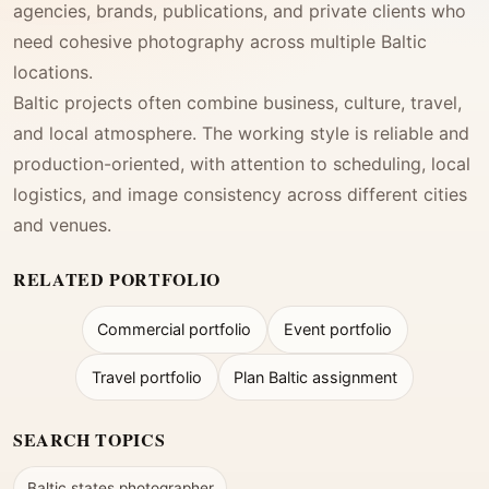
agencies, brands, publications, and private clients who
need cohesive photography across multiple Baltic
locations.
Baltic projects often combine business, culture, travel,
and local atmosphere. The working style is reliable and
production-oriented, with attention to scheduling, local
logistics, and image consistency across different cities
and venues.
RELATED PORTFOLIO
Commercial portfolio
Event portfolio
Travel portfolio
Plan Baltic assignment
SEARCH TOPICS
Baltic states photographer