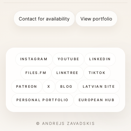
Contact for availability
View portfolio
INSTAGRAM
YOUTUBE
LINKEDIN
FILES.FM
LINKTREE
TIKTOK
PATREON
X
BLOG
LATVIAN SITE
PERSONAL PORTFOLIO
EUROPEAN HUB
© ANDREJS ZAVADSKIS