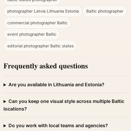
photographer Latvia Lithuania Estonia
Baltic photographer
commercial photographer Baltic
event photographer Baltic
editorial photographer Baltic states
Frequently asked questions
Are you available in Lithuania and Estonia?
Can you keep one visual style across multiple Baltic
locations?
Do you work with local teams and agencies?