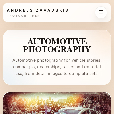
ANDREJS ZAVADSKIS
☰
PHOTOGRAPHER
AUTOMOTIVE
PHOTOGRAPHY
Automotive photography for vehicle stories,
campaigns, dealerships, rallies and editorial
use, from detail images to complete sets.