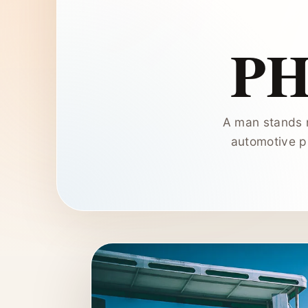
P
A man stands n
automotive p