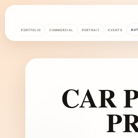
AU
PORTFOLIO
COMMERCIAL
PORTRAIT
EVENTS
CAR P
P