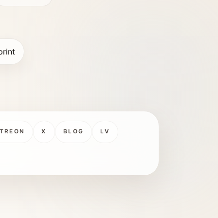
print
TREON
X
BLOG
LV