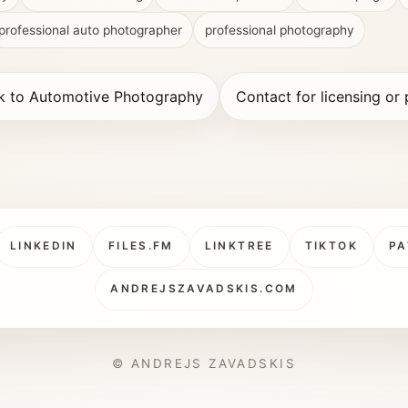
professional auto photographer
professional photography
k to Automotive Photography
Contact for licensing or 
LINKEDIN
FILES.FM
LINKTREE
TIKTOK
PA
ANDREJSZAVADSKIS.COM
© ANDREJS ZAVADSKIS