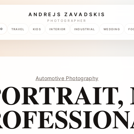
ANDREJS ZAVADSKIS
PHOTOGRAPHER
TO
TRAVEL
KIDS
INTERIOR
INDUSTRIAL
WEDDING
FO
Automotive Photography
ORTRAIT,
ROFESSION