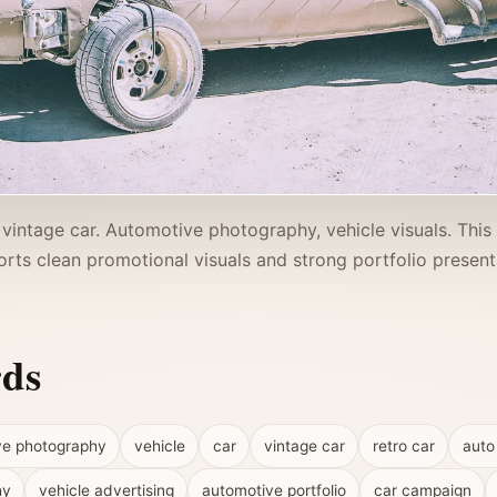
 vintage car. Automotive photography, vehicle visuals. Thi
rts clean promotional visuals and strong portfolio present
rds
ve photography
vehicle
car
vintage car
retro car
auto
hy
vehicle advertising
automotive portfolio
car campaign