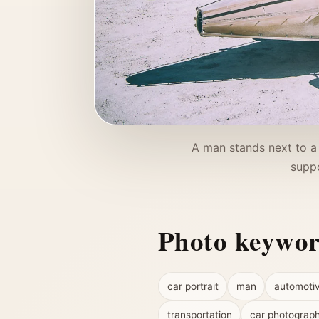
A man stands next to a
suppo
Photo keywo
car portrait
man
automoti
transportation
car photograp