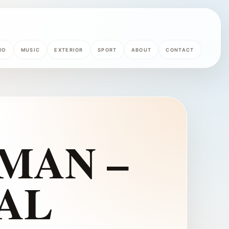
OD
MUSIC
EXTERIOR
SPORT
ABOUT
CONTACT
 MAN –
AL