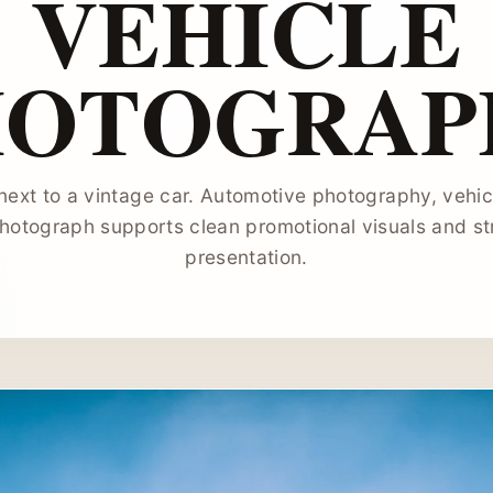
VEHICLE
HOTOGRAP
ext to a vintage car. Automotive photography, vehicl
hotograph supports clean promotional visuals and str
presentation.