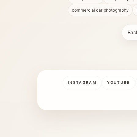
commercial car photography
Bac
INSTAGRAM
YOUTUBE