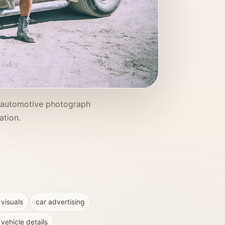
s automotive photograph
ation.
 visuals
car advertising
vehicle details