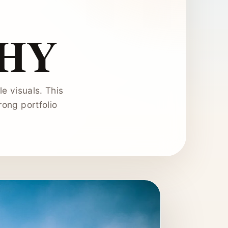
HY
e visuals. This
ong portfolio