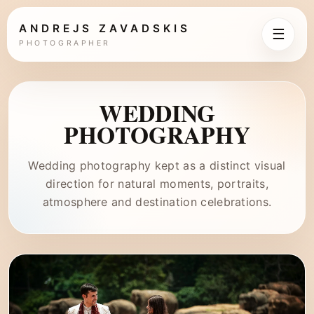
ANDREJS ZAVADSKIS
☰
PHOTOGRAPHER
WEDDING
PHOTOGRAPHY
Wedding photography kept as a distinct visual
direction for natural moments, portraits,
atmosphere and destination celebrations.