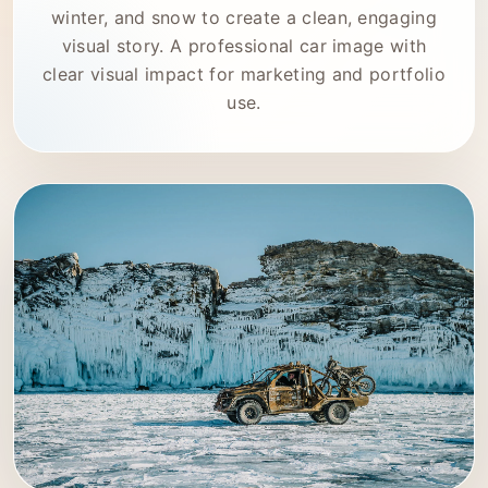
winter, and snow to create a clean, engaging
visual story. A professional car image with
clear visual impact for marketing and portfolio
use.