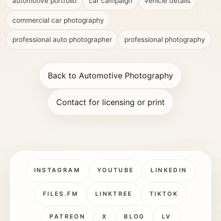
automotive portfolio
car campaign
vehicle details
commercial car photography
professional auto photographer
professional photography
Back to Automotive Photography
Contact for licensing or print
INSTAGRAM
YOUTUBE
LINKEDIN
FILES.FM
LINKTREE
TIKTOK
PATREON
X
BLOG
LV