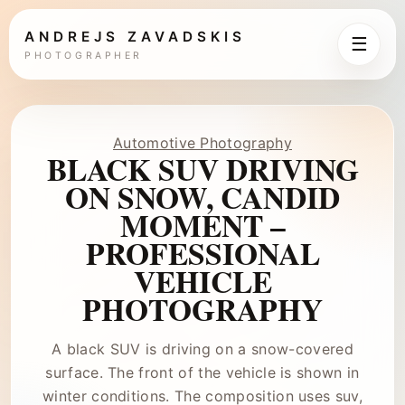
ANDREJS ZAVADSKIS
☰
PHOTOGRAPHER
Automotive Photography
BLACK SUV DRIVING
ON SNOW, CANDID
MOMENT –
PROFESSIONAL
VEHICLE
PHOTOGRAPHY
A black SUV is driving on a snow-covered
surface. The front of the vehicle is shown in
winter conditions. The composition uses suv,