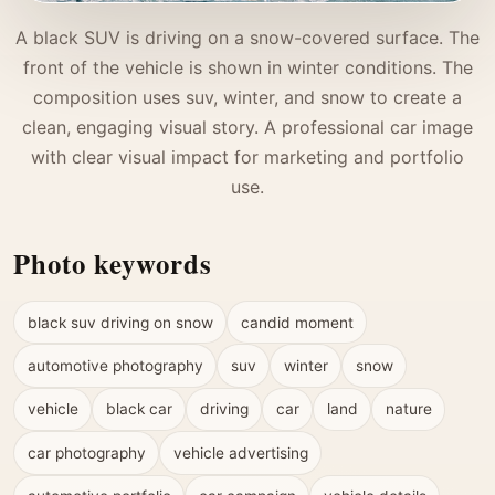
A black SUV is driving on a snow-covered surface. The
front of the vehicle is shown in winter conditions. The
composition uses suv, winter, and snow to create a
clean, engaging visual story. A professional car image
with clear visual impact for marketing and portfolio
use.
Photo keywords
black suv driving on snow
candid moment
automotive photography
suv
winter
snow
vehicle
black car
driving
car
land
nature
car photography
vehicle advertising