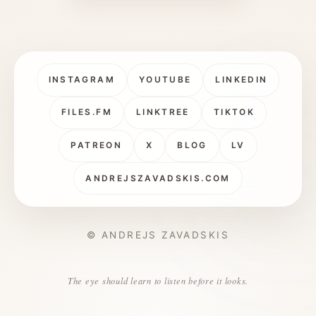
INSTAGRAM
YOUTUBE
LINKEDIN
FILES.FM
LINKTREE
TIKTOK
PATREON
X
BLOG
LV
ANDREJSZAVADSKIS.COM
© ANDREJS ZAVADSKIS
The eye should learn to listen before it looks.