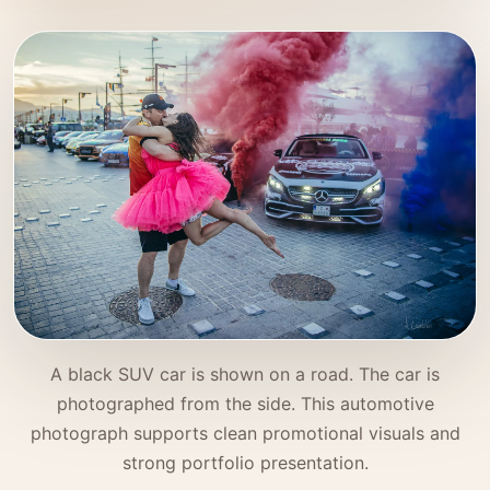
A black SUV car is shown on a road. The car is
photographed from the side. This automotive
photograph supports clean promotional visuals and
strong portfolio presentation.