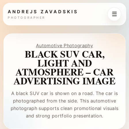
ANDREJS ZAVADSKIS
☰
PHOTOGRAPHER
Automotive Photography
BLACK SUV CAR,
LIGHT AND
ATMOSPHERE – CAR
ADVERTISING IMAGE
A black SUV car is shown on a road. The car is
photographed from the side. This automotive
photograph supports clean promotional visuals
and strong portfolio presentation.