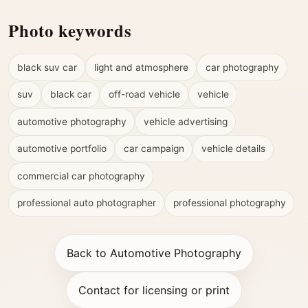
Photo keywords
black suv car
light and atmosphere
car photography
suv
black car
off-road vehicle
vehicle
automotive photography
vehicle advertising
automotive portfolio
car campaign
vehicle details
commercial car photography
professional auto photographer
professional photography
Back to Automotive Photography
Contact for licensing or print