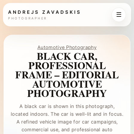
ANDREJS ZAVADSKIS
☰
PHOTOGRAPHER
Automotive Photography
BLACK CAR,
PROFESSIONAL
FRAME – EDITORIAL
AUTOMOTIVE
PHOTOGRAPHY
A black car is shown in this photograph,
located indoors. The car is well-lit and in focus.
A refined vehicle image for car campaigns,
commercial use, and professional auto