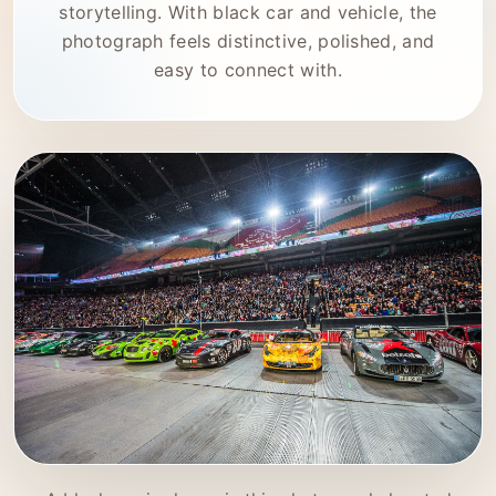
storytelling. With black car and vehicle, the
photograph feels distinctive, polished, and
easy to connect with.