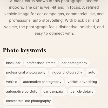
A black car is shown in this photograph, located
indoors. The car is well-lit and in focus. A refined
vehicle image for car campaigns, commercial use, and
professional auto storytelling. With black car and
vehicle, the photograph feels distinctive, polished, and
easy to connect with.
Photo keywords
black car
professional frame
car photography
professional photography
indoor photography
auto
vehicle
automotive photography
vehicle advertising
automotive portfolio
car campaign
vehicle details
commercial car photography