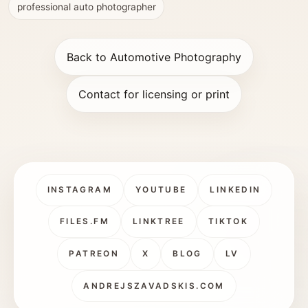
professional auto photographer
Back to Automotive Photography
Contact for licensing or print
INSTAGRAM
YOUTUBE
LINKEDIN
FILES.FM
LINKTREE
TIKTOK
PATREON
X
BLOG
LV
ANDREJSZAVADSKIS.COM