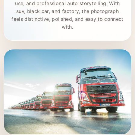
use, and professional auto storytelling. With
suv, black car, and factory, the photograph
feels distinctive, polished, and easy to connect
with.