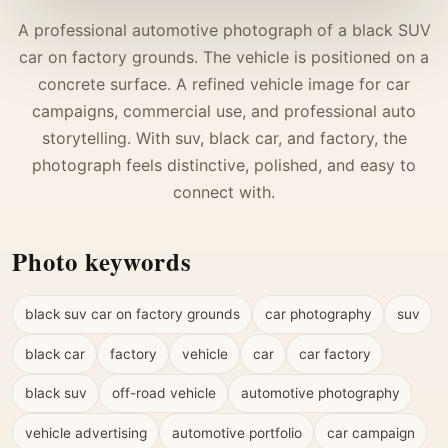
A professional automotive photograph of a black SUV
car on factory grounds. The vehicle is positioned on a
concrete surface. A refined vehicle image for car
campaigns, commercial use, and professional auto
storytelling. With suv, black car, and factory, the
photograph feels distinctive, polished, and easy to
connect with.
Photo keywords
black suv car on factory grounds
car photography
suv
black car
factory
vehicle
car
car factory
black suv
off-road vehicle
automotive photography
vehicle advertising
automotive portfolio
car campaign