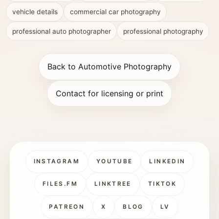
vehicle details
commercial car photography
professional auto photographer
professional photography
Back to Automotive Photography
Contact for licensing or print
INSTAGRAM
YOUTUBE
LINKEDIN
FILES.FM
LINKTREE
TIKTOK
PATREON
X
BLOG
LV