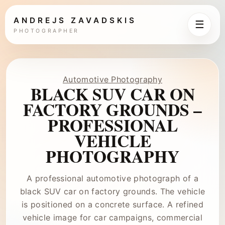
ANDREJS ZAVADSKIS
☰
PHOTOGRAPHER
Automotive Photography
BLACK SUV CAR ON
FACTORY GROUNDS –
PROFESSIONAL
VEHICLE
PHOTOGRAPHY
A professional automotive photograph of a
black SUV car on factory grounds. The vehicle
is positioned on a concrete surface. A refined
vehicle image for car campaigns, commercial