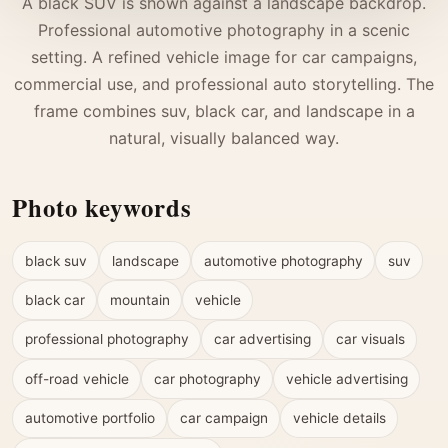
A black SUV is shown against a landscape backdrop.
Professional automotive photography in a scenic
setting. A refined vehicle image for car campaigns,
commercial use, and professional auto storytelling. The
frame combines suv, black car, and landscape in a
natural, visually balanced way.
Photo keywords
black suv
landscape
automotive photography
suv
black car
mountain
vehicle
professional photography
car advertising
car visuals
off-road vehicle
car photography
vehicle advertising
automotive portfolio
car campaign
vehicle details