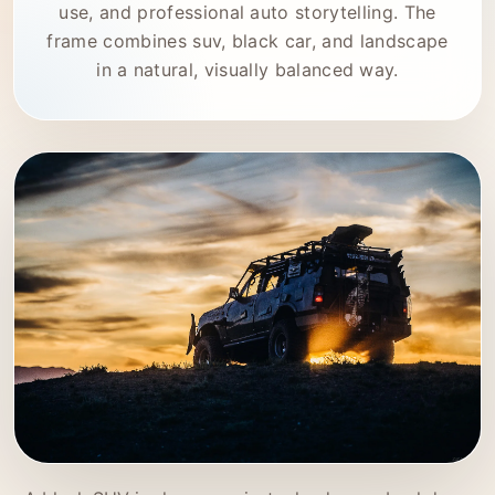
use, and professional auto storytelling. The
frame combines suv, black car, and landscape
in a natural, visually balanced way.