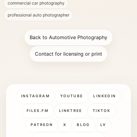
commercial car photography
professional auto photographer
Back to Automotive Photography
Contact for licensing or print
INSTAGRAM
YOUTUBE
LINKEDIN
FILES.FM
LINKTREE
TIKTOK
PATREON
X
BLOG
LV