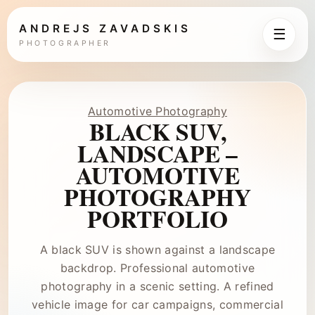
ANDREJS ZAVADSKIS
☰
PHOTOGRAPHER
Automotive Photography
BLACK SUV,
LANDSCAPE –
AUTOMOTIVE
PHOTOGRAPHY
PORTFOLIO
A black SUV is shown against a landscape
backdrop. Professional automotive
photography in a scenic setting. A refined
vehicle image for car campaigns, commercial