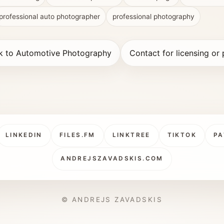
professional auto photographer
professional photography
k to Automotive Photography
Contact for licensing or 
LINKEDIN
FILES.FM
LINKTREE
TIKTOK
PA
ANDREJSZAVADSKIS.COM
© ANDREJS ZAVADSKIS