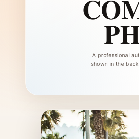
COM
P
A professional au
shown in the backg