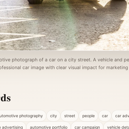
tive photograph of a car on a city street. A vehicle and p
fessional car image with clear visual impact for marketing 
rds
utomotive photography
city
street
people
car
car adv
e advertising
automotive portfolio
car campaign
vehicle deta