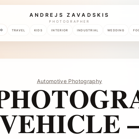
ANDREJS ZAVADSKIS
PHOTOGRAPHER
TO
TRAVEL
KIDS
INTERIOR
INDUSTRIAL
WEDDING
FO
Automotive Photography
 PHOTOGRA
VEHICLE 