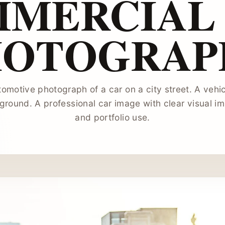
MERCIAL
HOTOGRAP
tomotive photograph of a car on a city street. A vehi
round. A professional car image with clear visual i
and portfolio use.