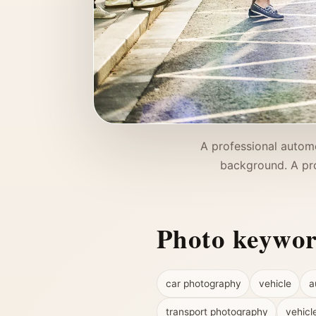
A professional automo
background. A pro
Photo keywo
car photography
vehicle
a
transport photography
vehicl