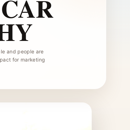
 CAR
HY
cle and people are
mpact for marketing