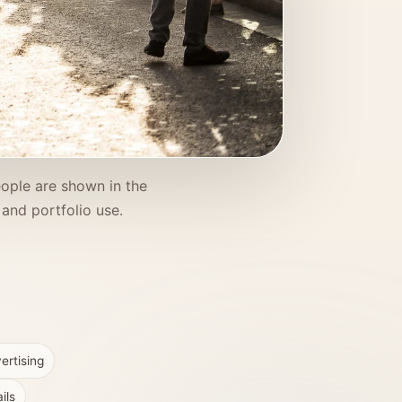
eople are shown in the
and portfolio use.
ertising
ils