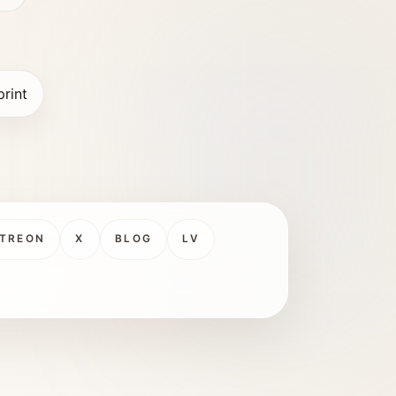
print
TREON
X
BLOG
LV