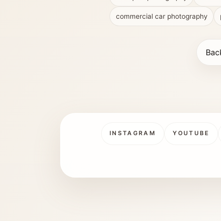
commercial car photography
Bac
INSTAGRAM
YOUTUBE