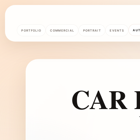
AU
PORTFOLIO
COMMERCIAL
PORTRAIT
EVENTS
CAR