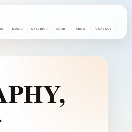
OD
MUSIC
EXTERIOR
SPORT
ABOUT
CONTACT
PHY,
–