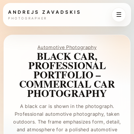
ANDREJS ZAVADSKIS
☰
PHOTOGRAPHER
Automotive Photography
BLACK CAR,
PROFESSIONAL
PORTFOLIO –
COMMERCIAL CAR
PHOTOGRAPHY
A black car is shown in the photograph.
Professional automotive photography, taken
outdoors. The frame emphasizes form, detail,
and atmosphere for a polished automotive