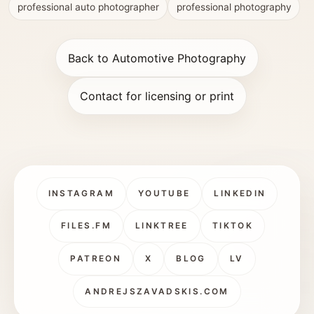
professional auto photographer
professional photography
Back to Automotive Photography
Contact for licensing or print
INSTAGRAM
YOUTUBE
LINKEDIN
FILES.FM
LINKTREE
TIKTOK
PATREON
X
BLOG
LV
ANDREJSZAVADSKIS.COM