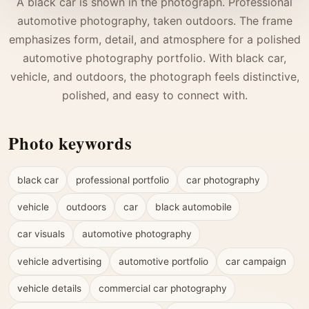
A black car is shown in the photograph. Professional
automotive photography, taken outdoors. The frame
emphasizes form, detail, and atmosphere for a polished
automotive photography portfolio. With black car,
vehicle, and outdoors, the photograph feels distinctive,
polished, and easy to connect with.
Photo keywords
black car
professional portfolio
car photography
vehicle
outdoors
car
black automobile
car visuals
automotive photography
vehicle advertising
automotive portfolio
car campaign
vehicle details
commercial car photography