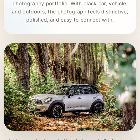
photography portfolio. With black car, vehicle,
and outdoors, the photograph feels distinctive,
polished, and easy to connect with.