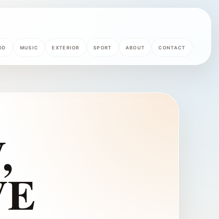
OD
MUSIC
EXTERIOR
SPORT
ABOUT
CONTACT
,
VE