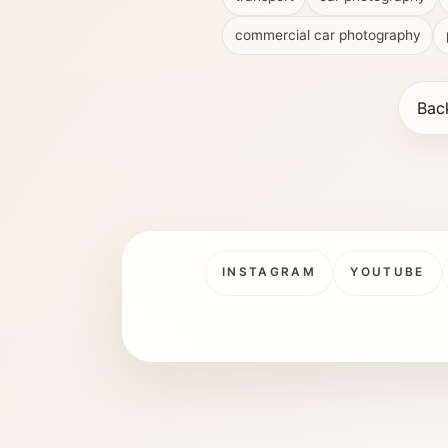
commercial car photography
Bac
INSTAGRAM
YOUTUBE