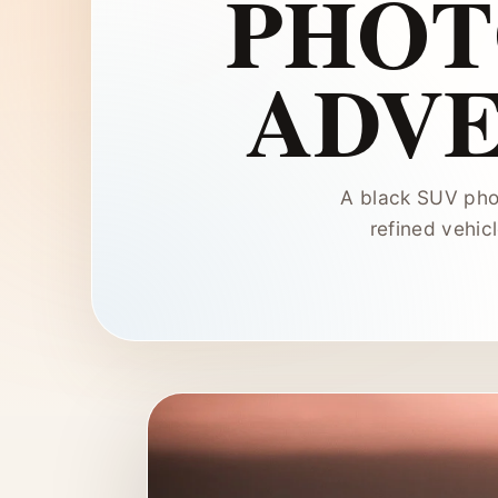
PHOT
ADVE
A black SUV phot
refined vehic