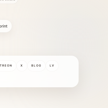
print
TREON
X
BLOG
LV