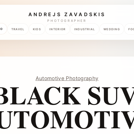
ANDREJS ZAVADSKIS
PHOTOGRAPHER
TO
TRAVEL
KIDS
INTERIOR
INDUSTRIAL
WEDDING
FO
Automotive Photography
BLACK SUV
UTOMOTI