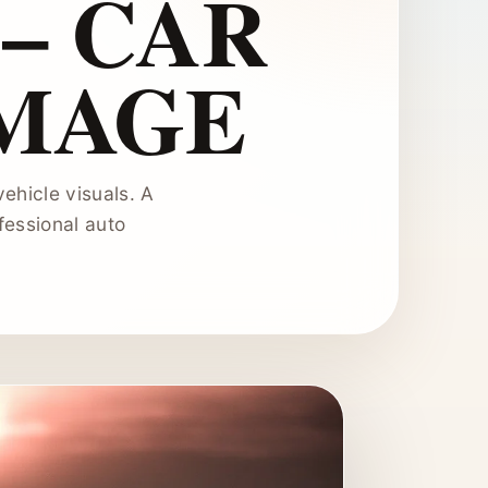
– CAR
IMAGE
ehicle visuals. A
fessional auto