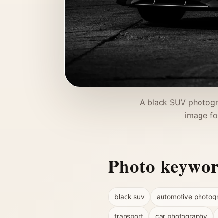
A black SUV photogra
image fo
Photo keywo
black suv
automotive photog
transport
car photography