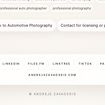
professional auto photographer
professional photography
k to Automotive Photography
Contact for licensing or 
LINKEDIN
FILES.FM
LINKTREE
TIKTOK
PA
ANDREJSZAVADSKIS.COM
© ANDREJS ZAVADSKIS