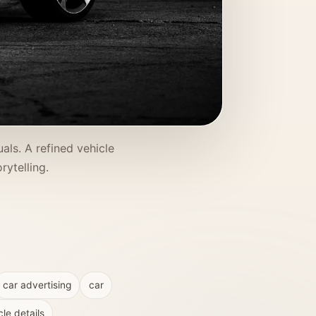
ls. A refined vehicle
ytelling.
car advertising
car
cle details