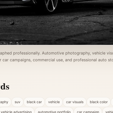
phed professionally. Automotive photography, vehicle visua
r car campaigns, commercial use, and professional auto stor
rds
raphy
suv
black car
vehicle
car visuals
black color
vehicle advertising
automotive portfolio
car campaign
vehi