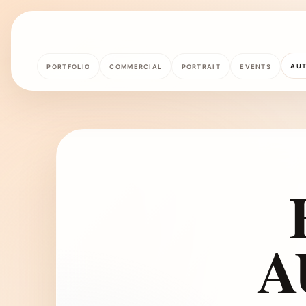
AU
PORTFOLIO
COMMERCIAL
PORTRAIT
EVENTS
A