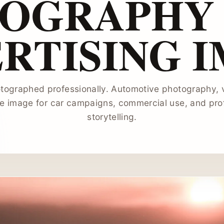
OGRAPHY 
RTISING 
ographed professionally. Automotive photography, v
le image for car campaigns, commercial use, and pro
storytelling.