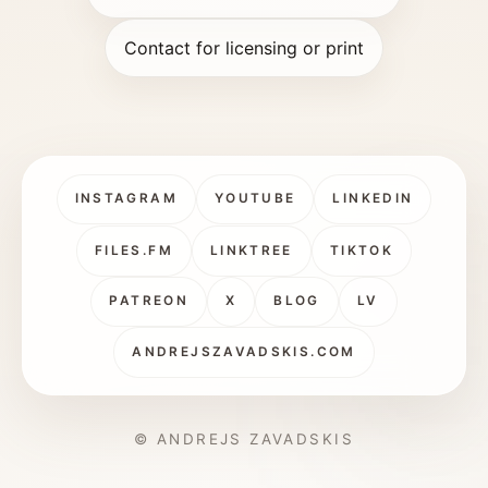
Contact for licensing or print
INSTAGRAM
YOUTUBE
LINKEDIN
FILES.FM
LINKTREE
TIKTOK
PATREON
X
BLOG
LV
ANDREJSZAVADSKIS.COM
© ANDREJS ZAVADSKIS