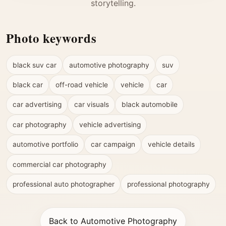
storytelling.
Photo keywords
black suv car
automotive photography
suv
black car
off-road vehicle
vehicle
car
car advertising
car visuals
black automobile
car photography
vehicle advertising
automotive portfolio
car campaign
vehicle details
commercial car photography
professional auto photographer
professional photography
Back to Automotive Photography