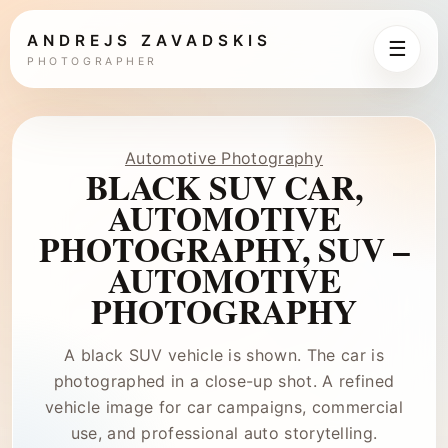
ANDREJS ZAVADSKIS
☰
PHOTOGRAPHER
Automotive Photography
BLACK SUV CAR,
AUTOMOTIVE
PHOTOGRAPHY, SUV –
AUTOMOTIVE
PHOTOGRAPHY
A black SUV vehicle is shown. The car is
photographed in a close-up shot. A refined
vehicle image for car campaigns, commercial
use, and professional auto storytelling.