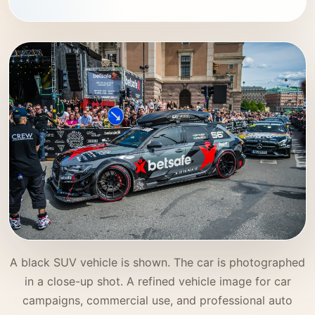
A black SUV vehicle is shown. The car is photographed
in a close-up shot. A refined vehicle image for car
campaigns, commercial use, and professional auto