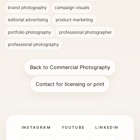
brand photography
campaign visuals
editorial advertising
product marketing
portfolio photography
professional photographer
professional photography
Back to Commercial Photography
Contact for licensing or print
INSTAGRAM
YOUTUBE
LINKEDIN