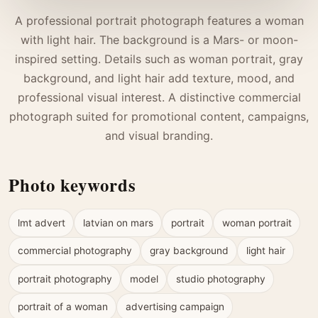
A professional portrait photograph features a woman
with light hair. The background is a Mars- or moon-
inspired setting. Details such as woman portrait, gray
background, and light hair add texture, mood, and
professional visual interest. A distinctive commercial
photograph suited for promotional content, campaigns,
and visual branding.
Photo keywords
lmt advert
latvian on mars
portrait
woman portrait
commercial photography
gray background
light hair
portrait photography
model
studio photography
portrait of a woman
advertising campaign