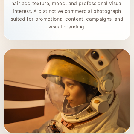
hair add texture, mood, and professional visual
interest. A distinctive commercial photograph
suited for promotional content, campaigns, and
visual branding.