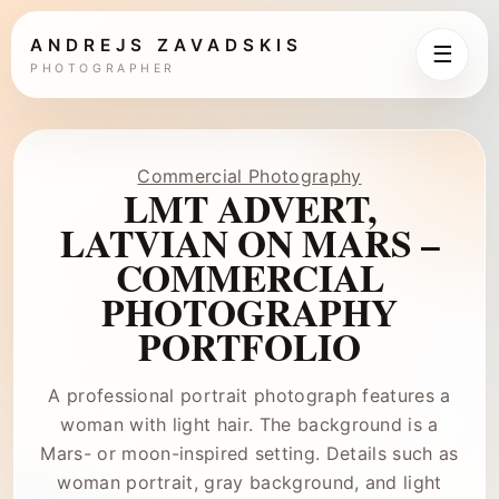
ANDREJS ZAVADSKIS
☰
PHOTOGRAPHER
Commercial Photography
LMT ADVERT,
LATVIAN ON MARS –
COMMERCIAL
PHOTOGRAPHY
PORTFOLIO
A professional portrait photograph features a
woman with light hair. The background is a
Mars- or moon-inspired setting. Details such as
woman portrait, gray background, and light