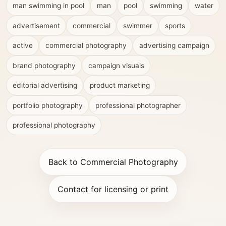
man swimming in pool
man
pool
swimming
water
advertisement
commercial
swimmer
sports
active
commercial photography
advertising campaign
brand photography
campaign visuals
editorial advertising
product marketing
portfolio photography
professional photographer
professional photography
Back to Commercial Photography
Contact for licensing or print