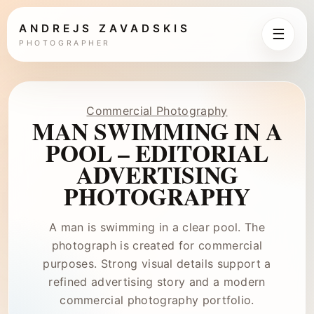
ANDREJS ZAVADSKIS
☰
PHOTOGRAPHER
Commercial Photography
MAN SWIMMING IN A
POOL – EDITORIAL
ADVERTISING
PHOTOGRAPHY
A man is swimming in a clear pool. The
photograph is created for commercial
purposes. Strong visual details support a
refined advertising story and a modern
commercial photography portfolio.