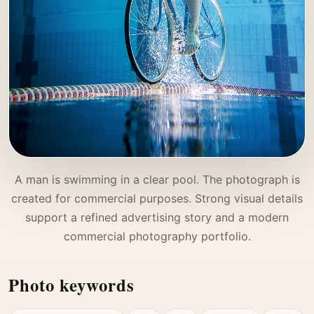
A man is swimming in a clear pool. The photograph is
created for commercial purposes. Strong visual details
support a refined advertising story and a modern
commercial photography portfolio.
Photo keywords