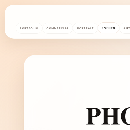
EVENTS
PORTFOLIO
COMMERCIAL
PORTRAIT
AU
PH