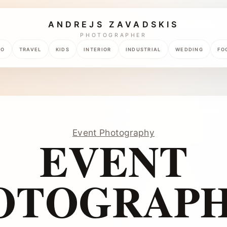
ANDREJS ZAVADSKIS
PHOTOGRAPHER
TO
TRAVEL
KIDS
INTERIOR
INDUSTRIAL
WEDDING
FO
Event Photography
EVENT
OTOGRAPH