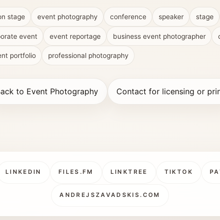
on stage
event photography
conference
speaker
stage
orate event
event reportage
business event photographer
nt portfolio
professional photography
ack to Event Photography
Contact for licensing or pri
LINKEDIN
FILES.FM
LINKTREE
TIKTOK
PA
ANDREJSZAVADSKIS.COM