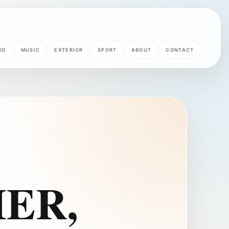
OD
MUSIC
EXTERIOR
SPORT
ABOUT
CONTACT
ER,