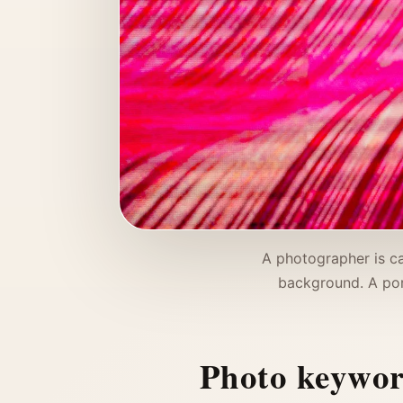
A photographer is ca
background. A por
Photo keywo