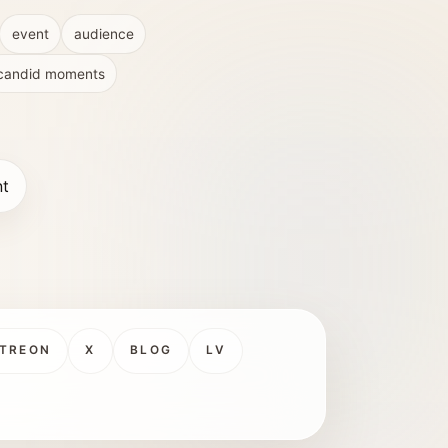
event
audience
candid moments
nt
TREON
X
BLOG
LV