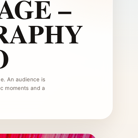
AGE –
RAPHY
O
e. An audience is
tic moments and a