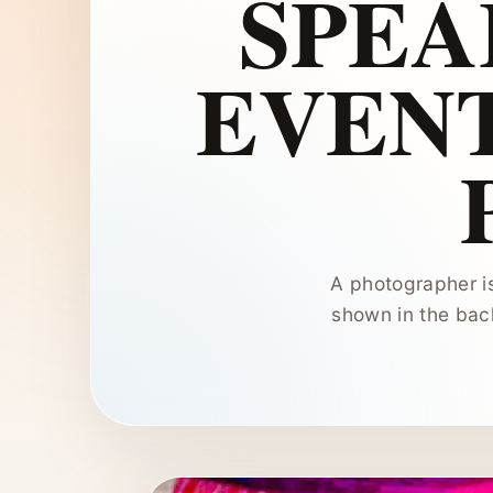
SPEA
EVEN
A photographer i
shown in the bac