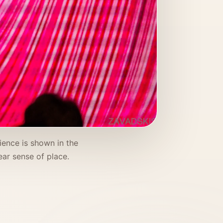
ience is shown in the
ar sense of place.