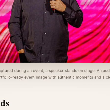
ptured during an event, a speaker stands on stage. An aud
tfolio-ready event image with authentic moments and a cle
rds