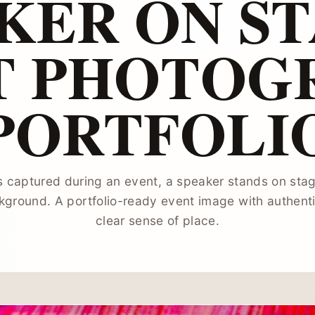
KER ON ST
T PHOTOG
PORTFOLI
s captured during an event, a speaker stands on stag
kground. A portfolio-ready event image with authen
clear sense of place.