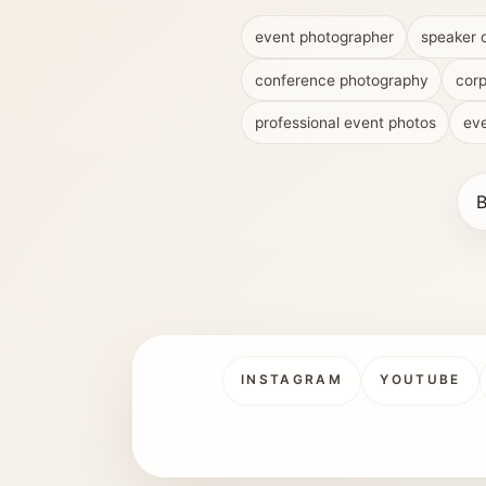
event photographer
speaker 
conference photography
corp
professional event photos
eve
B
INSTAGRAM
YOUTUBE