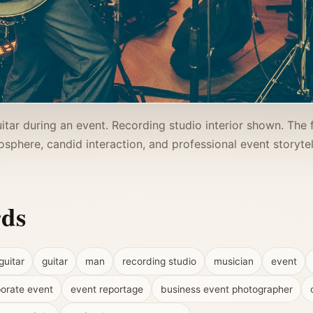
itar during an event. Recording studio interior shown. The 
sphere, candid interaction, and professional event storytel
rds
guitar
guitar
man
recording studio
musician
event
orate event
event reportage
business event photographer