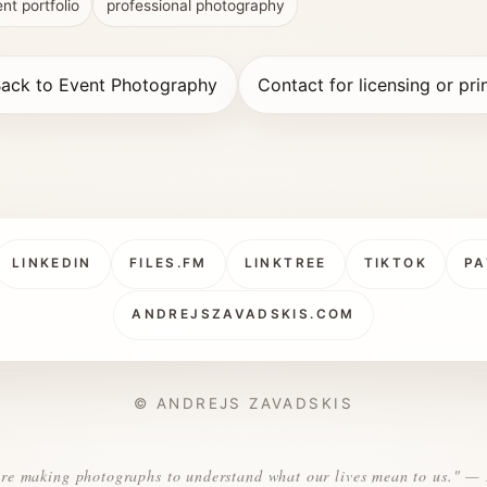
nt portfolio
professional photography
ack to Event Photography
Contact for licensing or pri
LINKEDIN
FILES.FM
LINKTREE
TIKTOK
PA
ANDREJSZAVADSKIS.COM
© ANDREJS ZAVADSKIS
re making photographs to understand what our lives mean to us." —