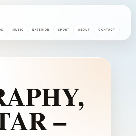
OD
MUSIC
EXTERIOR
SPORT
ABOUT
CONTACT
APHY,
TAR –