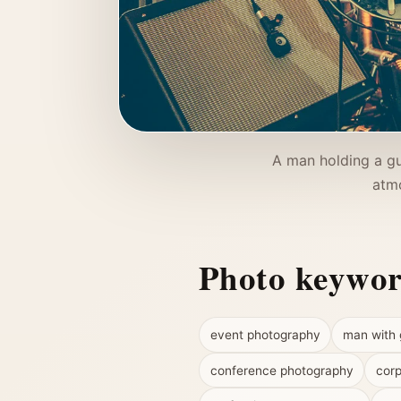
A man holding a gu
atmo
Photo keywo
event photography
man with 
conference photography
corp