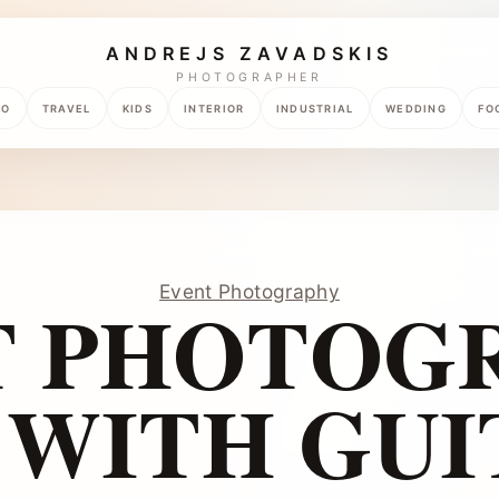
ANDREJS ZAVADSKIS
PHOTOGRAPHER
TO
TRAVEL
KIDS
INTERIOR
INDUSTRIAL
WEDDING
FO
Event Photography
T PHOTOGR
WITH GUI