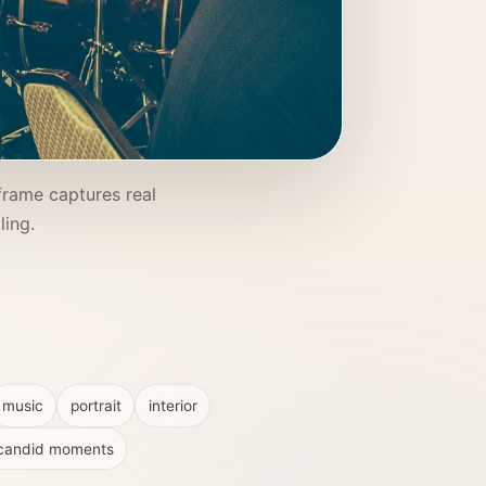
frame captures real
ling.
music
portrait
interior
candid moments