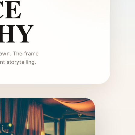
CE
HY
hown. The frame
t storytelling.