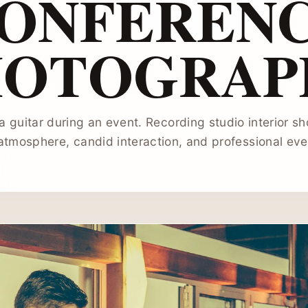
ONFEREN
HOTOGRAP
a guitar during an event. Recording studio interior s
atmosphere, candid interaction, and professional even