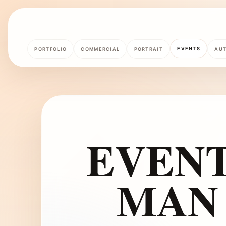
EVENTS
PORTFOLIO
COMMERCIAL
PORTRAIT
AU
EVEN
MAN 