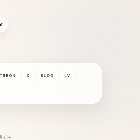
nt
TREON
X
BLOG
LV
 Ralph