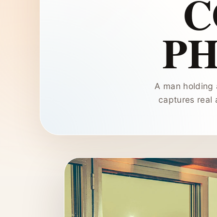
C
P
A man holding 
captures real 