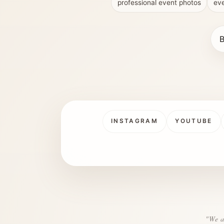
professional event photos
eve
B
INSTAGRAM
YOUTUBE
"We a