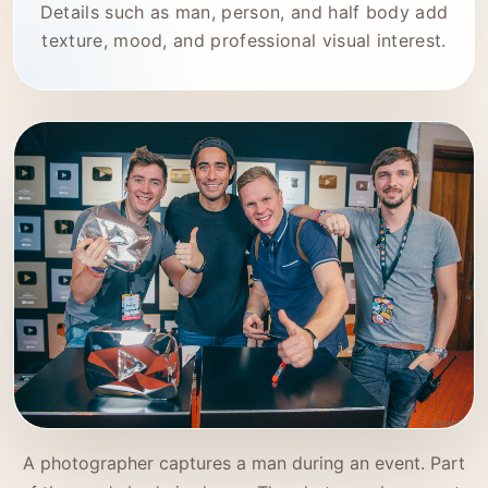
Details such as man, person, and half body add
texture, mood, and professional visual interest.
A photographer captures a man during an event. Part