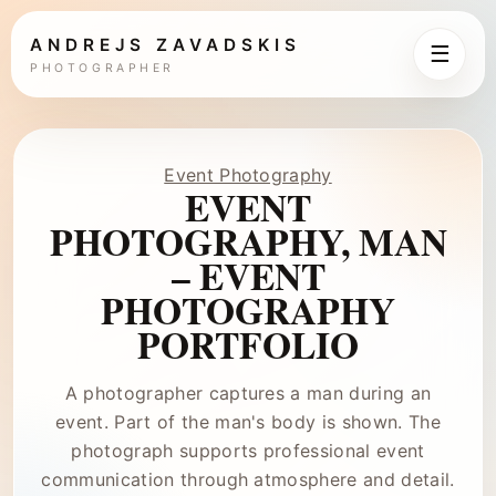
ANDREJS ZAVADSKIS
☰
PHOTOGRAPHER
Event Photography
EVENT
PHOTOGRAPHY, MAN
– EVENT
PHOTOGRAPHY
PORTFOLIO
A photographer captures a man during an
event. Part of the man's body is shown. The
photograph supports professional event
communication through atmosphere and detail.