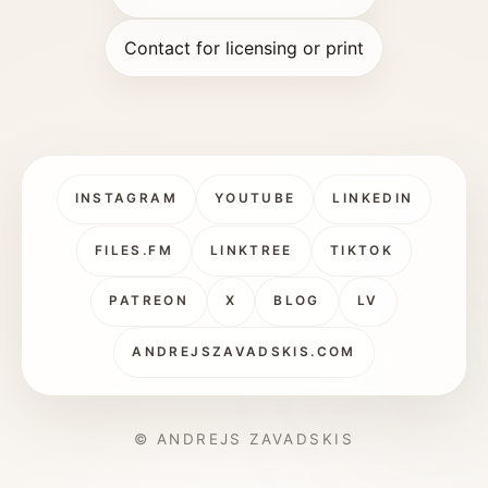
Contact for licensing or print
INSTAGRAM
YOUTUBE
LINKEDIN
FILES.FM
LINKTREE
TIKTOK
PATREON
X
BLOG
LV
ANDREJSZAVADSKIS.COM
© ANDREJS ZAVADSKIS