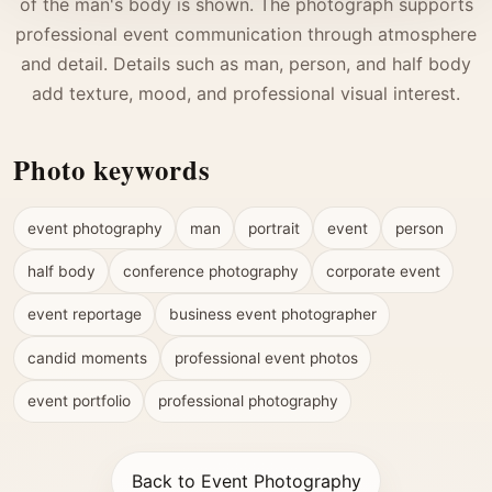
of the man's body is shown. The photograph supports
professional event communication through atmosphere
and detail. Details such as man, person, and half body
add texture, mood, and professional visual interest.
Photo keywords
event photography
man
portrait
event
person
half body
conference photography
corporate event
event reportage
business event photographer
candid moments
professional event photos
event portfolio
professional photography
Back to Event Photography