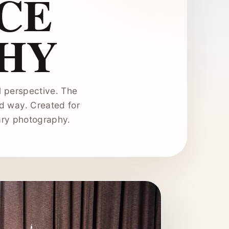
CE
HY
 perspective. The
d way. Created for
ary photography.