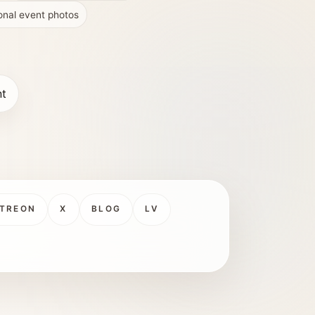
onal event photos
nt
TREON
X
BLOG
LV