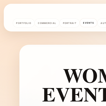
EVENTS
PORTFOLIO
COMMERCIAL
PORTRAIT
AU
WOM
EVEN