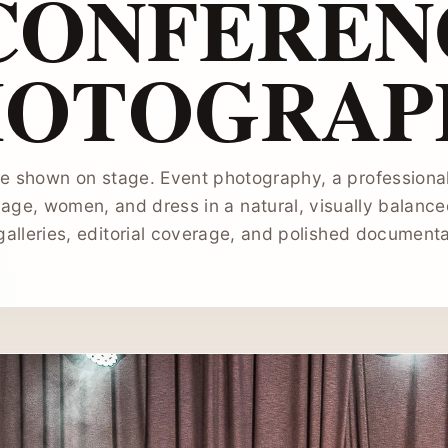
 CONFEREN
HOTOGRAP
e shown on stage. Event photography, a professional
age, women, and dress in a natural, visually balance
galleries, editorial coverage, and polished document