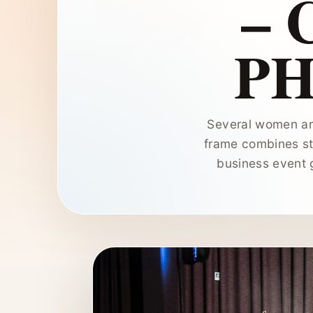
–
P
Several women ar
frame combines st
business event 