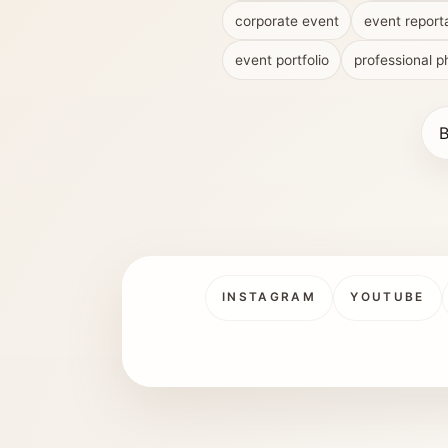
corporate event
event report
event portfolio
professional 
B
INSTAGRAM
YOUTUBE