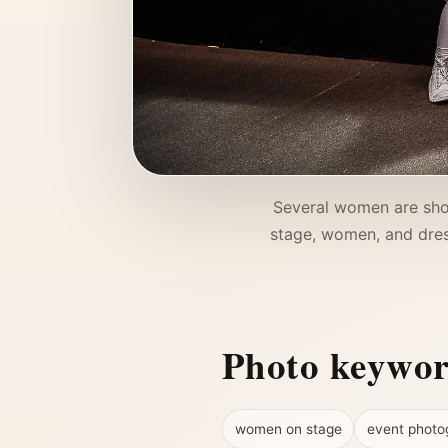
Several women are sho
stage, women, and dress
Photo keywo
women on stage
event photo