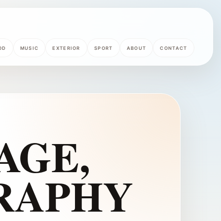
OD
MUSIC
EXTERIOR
SPORT
ABOUT
CONTACT
AGE,
RAPHY