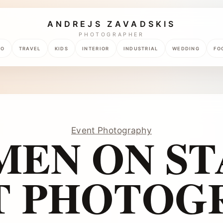
ANDREJS ZAVADSKIS
PHOTOGRAPHER
TO
TRAVEL
KIDS
INTERIOR
INDUSTRIAL
WEDDING
FO
Event Photography
EN ON ST
T PHOTOG