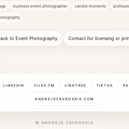
age
business event photographer
candid moments
professi
photography
ack to Event Photography
Contact for licensing or pri
LINKEDIN
FILES.FM
LINKTREE
TIKTOK
PA
ANDREJSZAVADSKIS.COM
© ANDREJS ZAVADSKIS