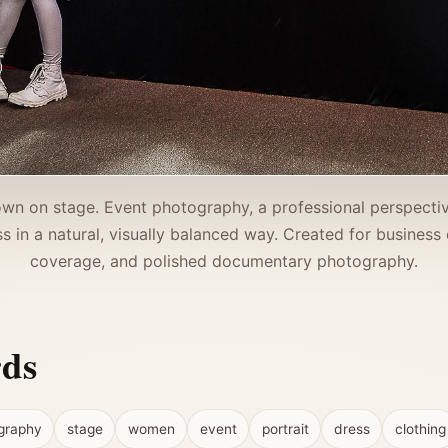
wn on stage. Event photography, a professional perspecti
 in a natural, visually balanced way. Created for business ev
coverage, and polished documentary photography.
rds
graphy
stage
women
event
portrait
dress
clothing