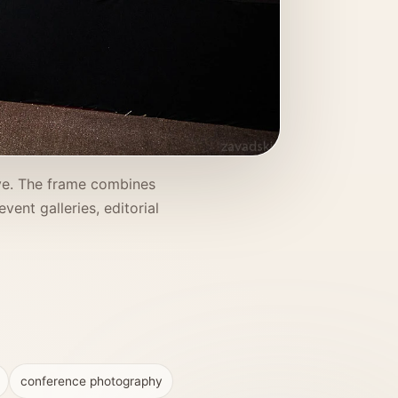
ve. The frame combines
ent galleries, editorial
conference photography