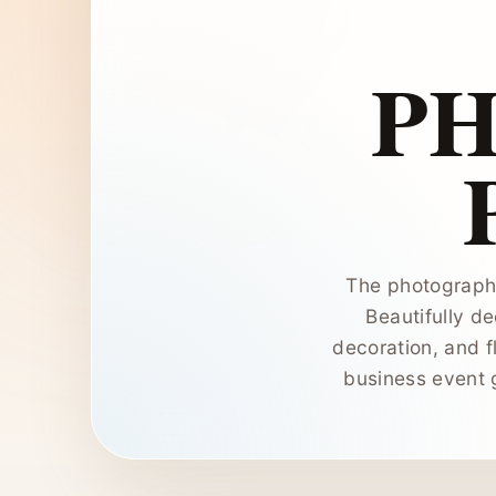
P
The photograph 
Beautifully de
decoration, and f
business event 