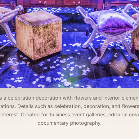
 a celebration decoration with flowers and interior element
orations. Details such as celebration, decoration, and flowe
 interest. Created for business event galleries, editorial co
documentary photography.