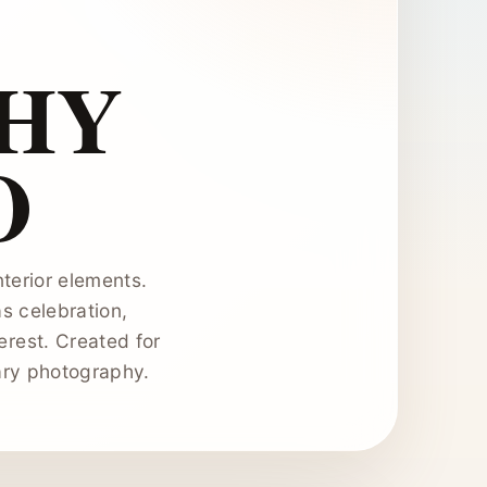
HY
O
terior elements.
as celebration,
erest. Created for
ary photography.