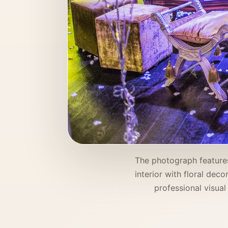
The photograph features
interior with floral dec
professional visual