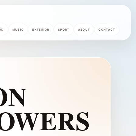
OD
MUSIC
EXTERIOR
SPORT
ABOUT
CONTACT
ON
LOWERS