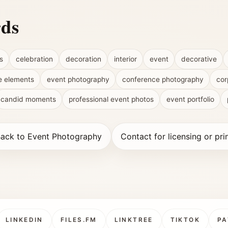
rds
s
celebration
decoration
interior
event
decorative
e elements
event photography
conference photography
cor
candid moments
professional event photos
event portfolio
ack to Event Photography
Contact for licensing or pri
LINKEDIN
FILES.FM
LINKTREE
TIKTOK
PA