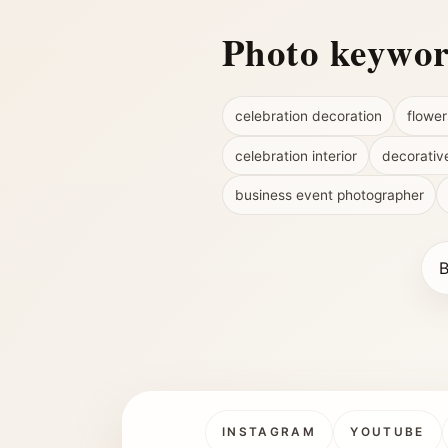
Photo keywo
celebration decoration
flower
celebration interior
decorativ
business event photographer
B
INSTAGRAM
YOUTUBE