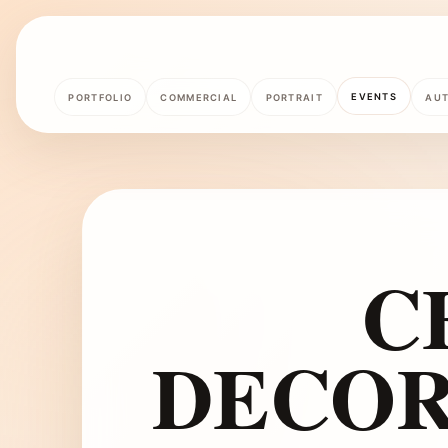
EVENTS
PORTFOLIO
COMMERCIAL
PORTRAIT
AU
C
DECOR