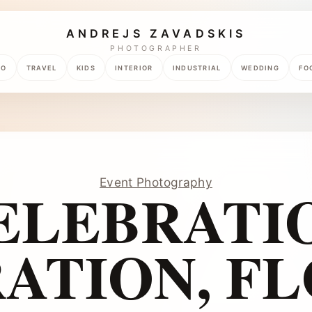
ANDREJS ZAVADSKIS
PHOTOGRAPHER
TO
TRAVEL
KIDS
INTERIOR
INDUSTRIAL
WEDDING
FO
Event Photography
ELEBRATI
ATION, F