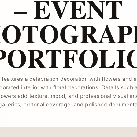
– EVENT
HOTOGRAP
PORTFOLI
features a celebration decoration with flowers and in
corated interior with floral decorations. Details such 
lowers add texture, mood, and professional visual int
galleries, editorial coverage, and polished document