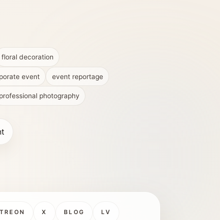
floral decoration
porate event
event reportage
professional photography
nt
TREON
X
BLOG
LV