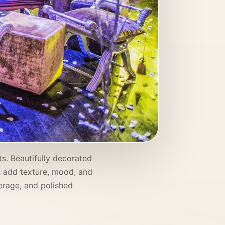
s. Beautifully decorated
rs add texture, mood, and
verage, and polished