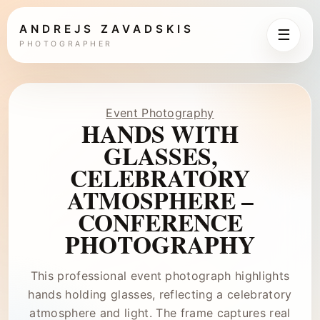
ANDREJS ZAVADSKIS
☰
PHOTOGRAPHER
Event Photography
HANDS WITH
GLASSES,
CELEBRATORY
ATMOSPHERE –
CONFERENCE
PHOTOGRAPHY
This professional event photograph highlights
hands holding glasses, reflecting a celebratory
atmosphere and light. The frame captures real