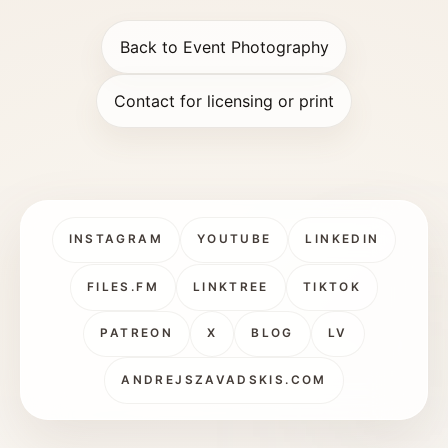
Back to Event Photography
Contact for licensing or print
INSTAGRAM
YOUTUBE
LINKEDIN
FILES.FM
LINKTREE
TIKTOK
PATREON
X
BLOG
LV
ANDREJSZAVADSKIS.COM