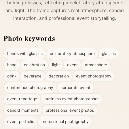
holding glasses, reflecting a celebratory atmosphere
and light. The frame captures real atmosphere, candid
interaction, and professional event storytelling.
Photo keywords
hands with glasses
celebratory atmosphere
glasses
hand
celebration
light
event
atmosphere
drink
beverage
decoration
event photography
conference photography
corporate event
event reportage
business event photographer
candid moments
professional event photos
event portfolio
professional photography