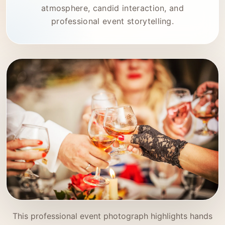
atmosphere, candid interaction, and
professional event storytelling.
This professional event photograph highlights hands