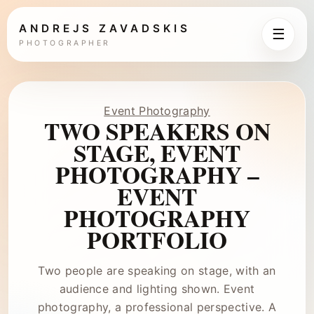
ANDREJS ZAVADSKIS
☰
PHOTOGRAPHER
Event Photography
TWO SPEAKERS ON
STAGE, EVENT
PHOTOGRAPHY –
EVENT
PHOTOGRAPHY
PORTFOLIO
Two people are speaking on stage, with an
audience and lighting shown. Event
photography, a professional perspective. A