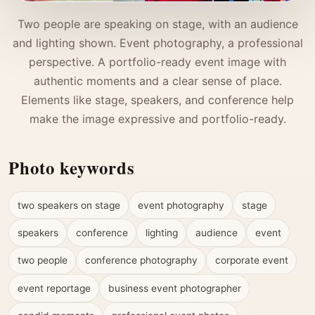
Two people are speaking on stage, with an audience
and lighting shown. Event photography, a professional
perspective. A portfolio-ready event image with
authentic moments and a clear sense of place.
Elements like stage, speakers, and conference help
make the image expressive and portfolio-ready.
Photo keywords
two speakers on stage
event photography
stage
speakers
conference
lighting
audience
event
two people
conference photography
corporate event
event reportage
business event photographer