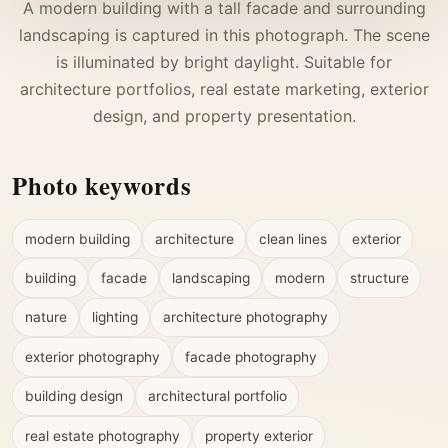
A modern building with a tall facade and surrounding
landscaping is captured in this photograph. The scene
is illuminated by bright daylight. Suitable for
architecture portfolios, real estate marketing, exterior
design, and property presentation.
Photo keywords
modern building
architecture
clean lines
exterior
building
facade
landscaping
modern
structure
nature
lighting
architecture photography
exterior photography
facade photography
building design
architectural portfolio
real estate photography
property exterior