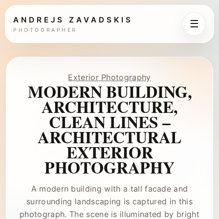
ANDREJS ZAVADSKIS
☰
PHOTOGRAPHER
Exterior Photography
MODERN BUILDING,
ARCHITECTURE,
CLEAN LINES –
ARCHITECTURAL
EXTERIOR
PHOTOGRAPHY
A modern building with a tall facade and
surrounding landscaping is captured in this
photograph. The scene is illuminated by bright