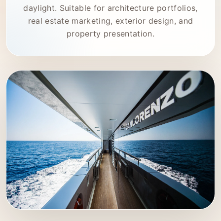
daylight. Suitable for architecture portfolios,
real estate marketing, exterior design, and
property presentation.