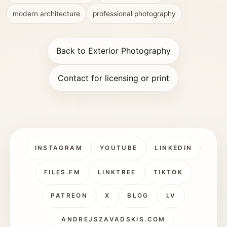
modern architecture
professional photography
Back to Exterior Photography
Contact for licensing or print
INSTAGRAM
YOUTUBE
LINKEDIN
FILES.FM
LINKTREE
TIKTOK
PATREON
X
BLOG
LV
ANDREJSZAVADSKIS.COM