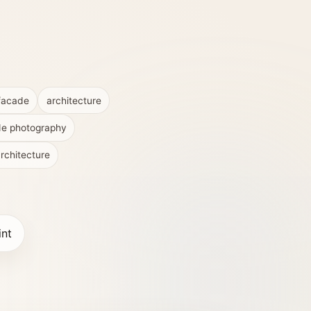
facade
architecture
de photography
rchitecture
int