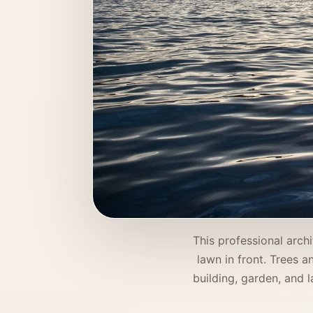
This professional arch
lawn in front. Trees 
building, garden, and l