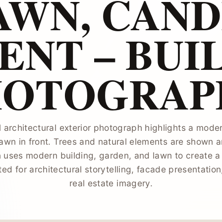
AWN, CAND
NT – BUI
HOTOGRAP
l architectural exterior photograph highlights a moder
awn in front. Trees and natural elements are shown a
 uses modern building, garden, and lawn to create a
ted for architectural storytelling, facade presentatio
real estate imagery.