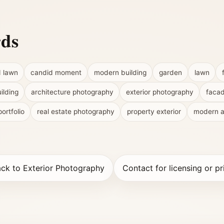
rds
d lawn
candid moment
modern building
garden
lawn
ilding
architecture photography
exterior photography
faca
portfolio
real estate photography
property exterior
modern a
ck to Exterior Photography
Contact for licensing or pr