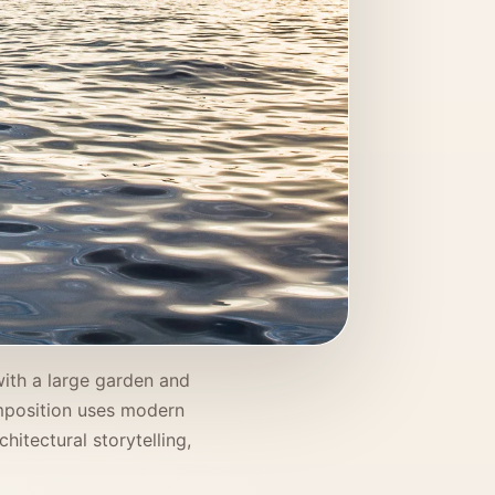
with a large garden and
omposition uses modern
hitectural storytelling,