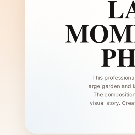
L
MOME
P
This professiona
large garden and l
The composition
visual story. Crea