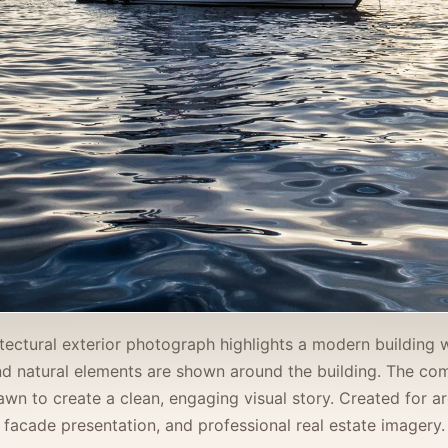
itectural exterior photograph highlights a modern building 
and natural elements are shown around the building. The c
awn to create a clean, engaging visual story. Created for arc
facade presentation, and professional real estate imagery.