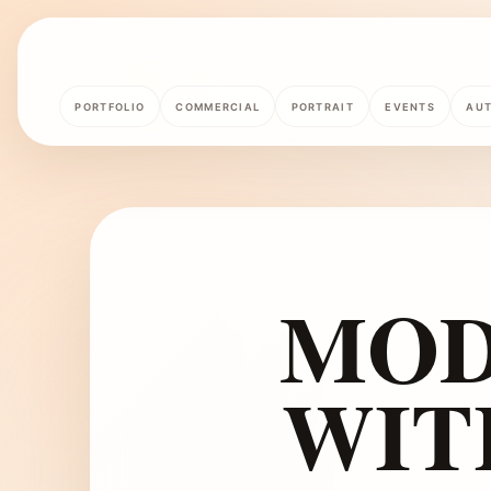
PORTFOLIO
COMMERCIAL
PORTRAIT
EVENTS
AU
MOD
WIT