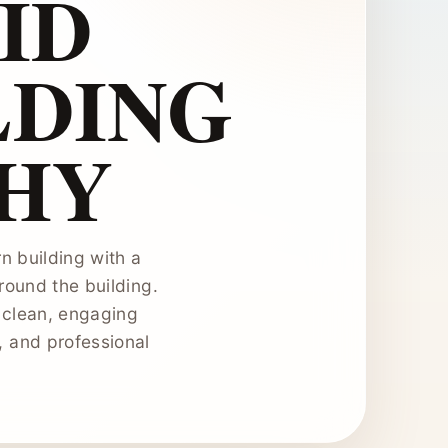
ID
LDING
HY
n building with a
round the building.
 clean, engaging
n, and professional