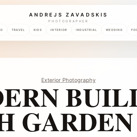
ANDREJS ZAVADSKIS
PHOTOGRAPHER
TO
TRAVEL
KIDS
INTERIOR
INDUSTRIAL
WEDDING
FO
Exterior Photography
ERN BUIL
H GARDEN