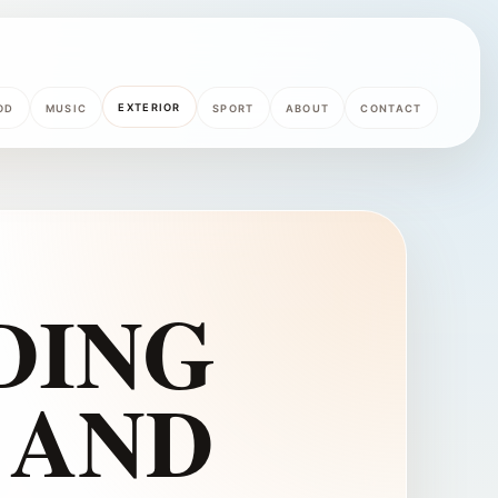
EXTERIOR
OD
MUSIC
SPORT
ABOUT
CONTACT
DING
 AND