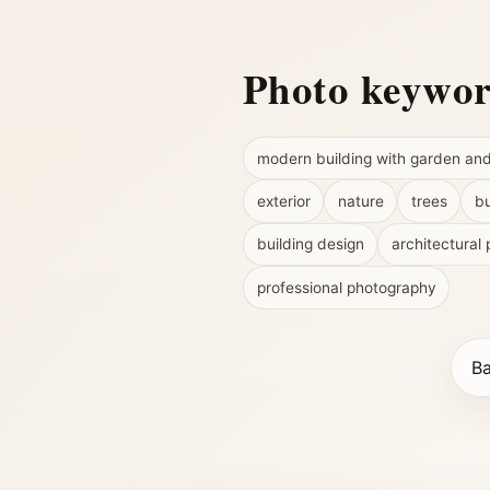
Photo keywo
modern building with garden an
exterior
nature
trees
bu
building design
architectural 
professional photography
Ba