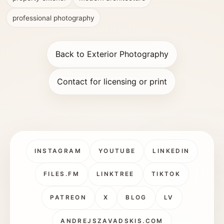
professional photography
Back to Exterior Photography
Contact for licensing or print
INSTAGRAM
YOUTUBE
LINKEDIN
FILES.FM
LINKTREE
TIKTOK
PATREON
X
BLOG
LV
ANDREJSZAVADSKIS.COM