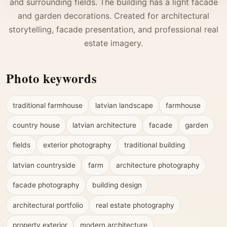
and surrounding fields. The building has a light facade
and garden decorations. Created for architectural
storytelling, facade presentation, and professional real
estate imagery.
Photo keywords
traditional farmhouse
latvian landscape
farmhouse
country house
latvian architecture
facade
garden
fields
exterior photography
traditional building
latvian countryside
farm
architecture photography
facade photography
building design
architectural portfolio
real estate photography
property exterior
modern architecture