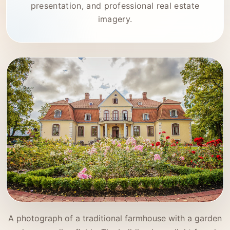
presentation, and professional real estate
imagery.
A photograph of a traditional farmhouse with a garden