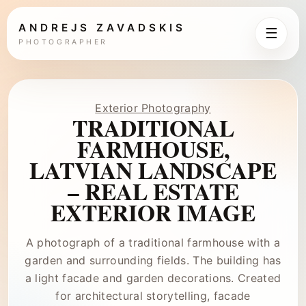
ANDREJS ZAVADSKIS
☰
PHOTOGRAPHER
Exterior Photography
TRADITIONAL
FARMHOUSE,
LATVIAN LANDSCAPE
– REAL ESTATE
EXTERIOR IMAGE
A photograph of a traditional farmhouse with a
garden and surrounding fields. The building has
a light facade and garden decorations. Created
for architectural storytelling, facade