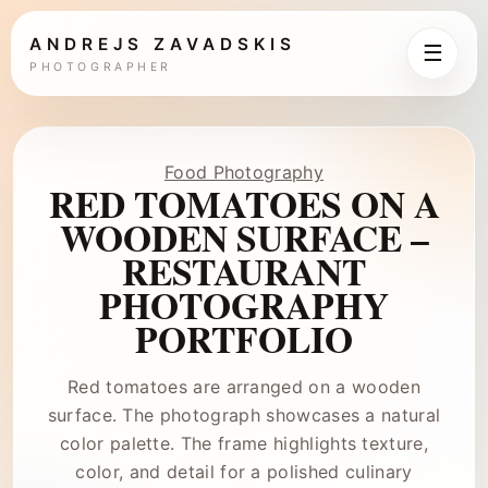
ANDREJS ZAVADSKIS
☰
PHOTOGRAPHER
Food Photography
RED TOMATOES ON A
WOODEN SURFACE –
RESTAURANT
PHOTOGRAPHY
PORTFOLIO
Red tomatoes are arranged on a wooden
surface. The photograph showcases a natural
color palette. The frame highlights texture,
color, and detail for a polished culinary