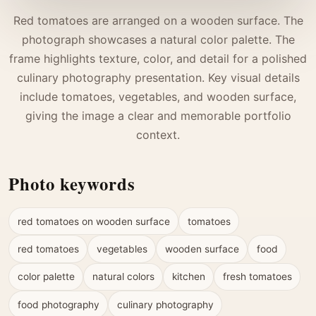
Red tomatoes are arranged on a wooden surface. The
photograph showcases a natural color palette. The
frame highlights texture, color, and detail for a polished
culinary photography presentation. Key visual details
include tomatoes, vegetables, and wooden surface,
giving the image a clear and memorable portfolio
context.
Photo keywords
red tomatoes on wooden surface
tomatoes
red tomatoes
vegetables
wooden surface
food
color palette
natural colors
kitchen
fresh tomatoes
food photography
culinary photography