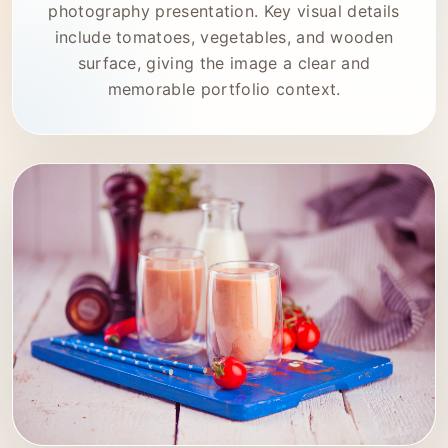
photography presentation. Key visual details
include tomatoes, vegetables, and wooden
surface, giving the image a clear and
memorable portfolio context.