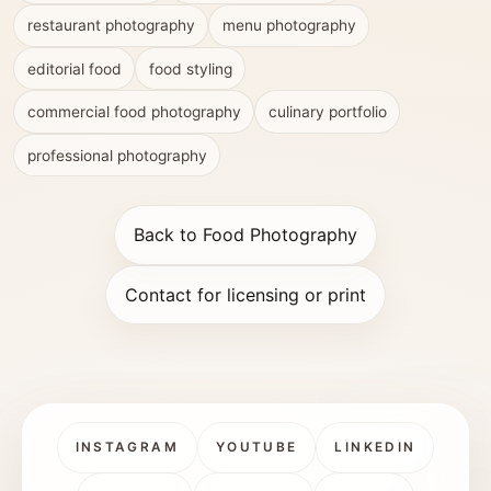
restaurant photography
menu photography
editorial food
food styling
commercial food photography
culinary portfolio
professional photography
Back to Food Photography
Contact for licensing or print
INSTAGRAM
YOUTUBE
LINKEDIN