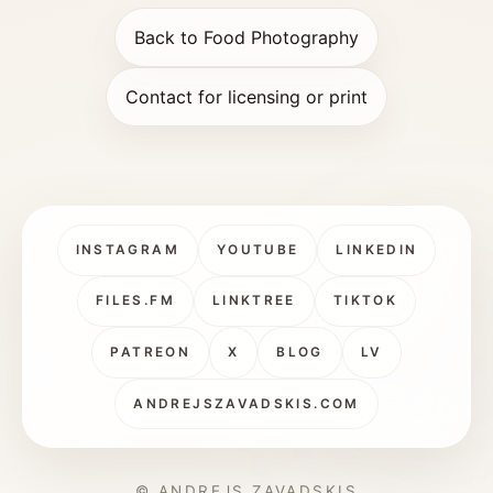
Back to Food Photography
Contact for licensing or print
INSTAGRAM
YOUTUBE
LINKEDIN
FILES.FM
LINKTREE
TIKTOK
PATREON
X
BLOG
LV
ANDREJSZAVADSKIS.COM
© ANDREJS ZAVADSKIS