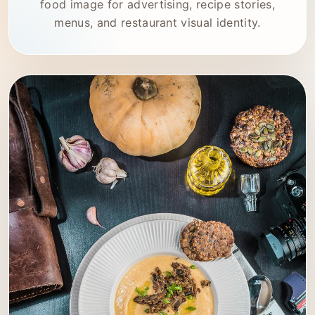
food image for advertising, recipe stories,
menus, and restaurant visual identity.