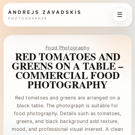
ANDREJS ZAVADSKIS
☰
PHOTOGRAPHER
Food Photography
RED TOMATOES AND
GREENS ON A TABLE –
COMMERCIAL FOOD
PHOTOGRAPHY
Red tomatoes and greens are arranged on a
black table. The photograph is suitable for
food photography. Details such as tomatoes,
greens, and black background add texture,
mood, and professional visual interest. A clean