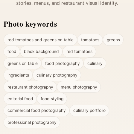
stories, menus, and restaurant visual identity.
Photo keywords
red tomatoes and greens on table
tomatoes
greens
food
black background
red tomatoes
greens on table
food photography
culinary
ingredients
culinary photography
restaurant photography
menu photography
editorial food
food styling
commercial food photography
culinary portfolio
professional photography