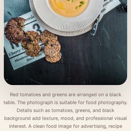
Red tomatoes and greens are arranged on a black
table. The photograph is suitable for food photography.
Details such as tomatoes, greens, and black
background add texture, mood, and professional visual
interest. A clean food image for advertising, recipe