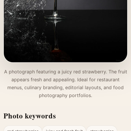
A photograph featuring a juicy red strawberry. The fruit
appears fresh and appealing. Ideal for restaurant
menus, culinary branding, editorial layouts, and food
photography portfolios.
Photo keywords