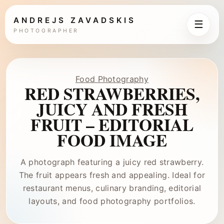
ANDREJS ZAVADSKIS
☰
PHOTOGRAPHER
Food Photography
RED STRAWBERRIES,
JUICY AND FRESH
FRUIT – EDITORIAL
FOOD IMAGE
A photograph featuring a juicy red strawberry.
The fruit appears fresh and appealing. Ideal for
restaurant menus, culinary branding, editorial
layouts, and food photography portfolios.