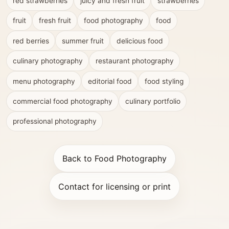
red strawberries
juicy and fresh fruit
strawberries
fruit
fresh fruit
food photography
food
red berries
summer fruit
delicious food
culinary photography
restaurant photography
menu photography
editorial food
food styling
commercial food photography
culinary portfolio
professional photography
Back to Food Photography
Contact for licensing or print