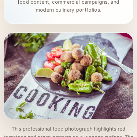
food content, commercial campaigns, and
modern culinary portfolios.
This professional food photograph highlights red
tomatoes and green peppers on a wooden surface. The