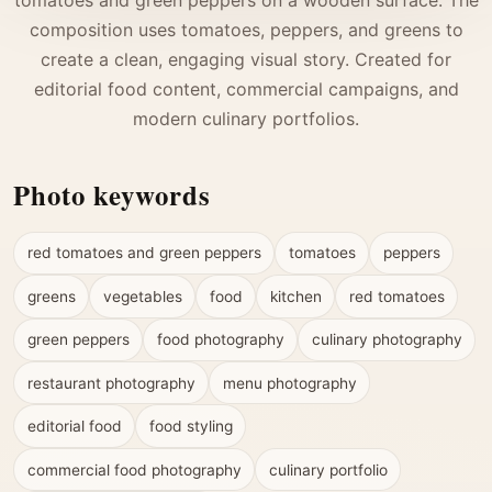
composition uses tomatoes, peppers, and greens to
create a clean, engaging visual story. Created for
editorial food content, commercial campaigns, and
modern culinary portfolios.
Photo keywords
red tomatoes and green peppers
tomatoes
peppers
greens
vegetables
food
kitchen
red tomatoes
green peppers
food photography
culinary photography
restaurant photography
menu photography
editorial food
food styling
commercial food photography
culinary portfolio