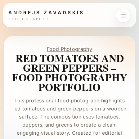
ANDREJS ZAVADSKIS
☰
PHOTOGRAPHER
Food Photography
RED TOMATOES AND
GREEN PEPPERS –
FOOD PHOTOGRAPHY
PORTFOLIO
This professional food photograph highlights
red tomatoes and green peppers on a wooden
surface. The composition uses tomatoes,
peppers, and greens to create a clean,
engaging visual story. Created for editorial