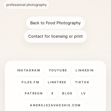
professional photography
Back to Food Photography
Contact for licensing or print
INSTAGRAM
YOUTUBE
LINKEDIN
FILES.FM
LINKTREE
TIKTOK
PATREON
X
BLOG
LV
ANDREJSZAVADSKIS.COM