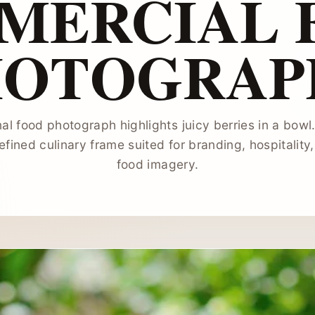
MERCIAL 
HOTOGRAP
al food photograph highlights juicy berries in a bowl
fined culinary frame suited for branding, hospitality
food imagery.