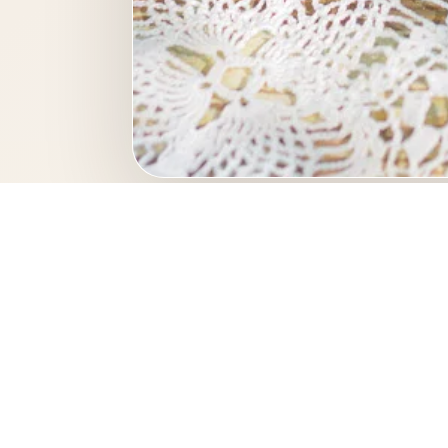
This professional food 
culinary 
Photo keywo
fresh berries
dessert
berri
restaurant photography
menu