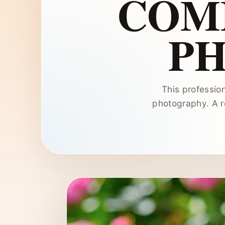
COM
P
This profession
photography. A re