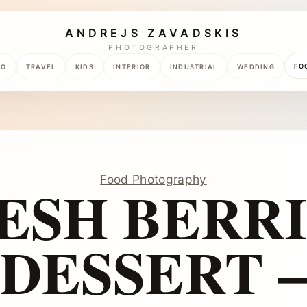
ANDREJS ZAVADSKIS
PHOTOGRAPHER
FO
TO
TRAVEL
KIDS
INTERIOR
INDUSTRIAL
WEDDING
Food Photography
ESH BERRI
DESSERT –