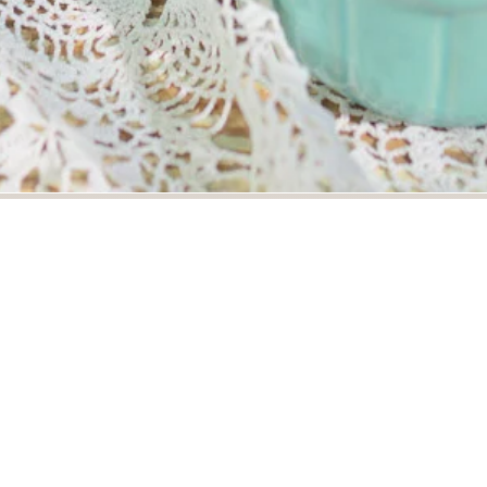
photograph highlights juicy berries in a bowl. Excellent foo
frame suited for branding, hospitality, and professional foo
rds
es
food
bowl
latvia
food photography
culinary
cul
 photography
editorial food
food styling
commercial food p