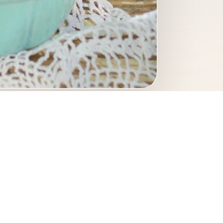
d photography. A refined
d imagery.
inary photography
hotography
culinary portfolio