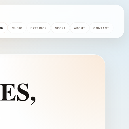
OD
MUSIC
EXTERIOR
SPORT
ABOUT
CONTACT
ES,