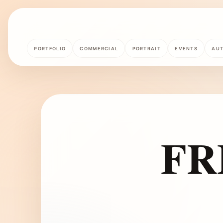
PORTFOLIO
COMMERCIAL
PORTRAIT
EVENTS
AU
FR