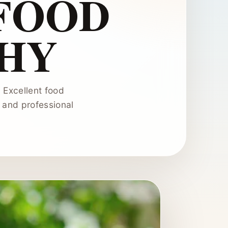
FOOD
HY
. Excellent food
, and professional