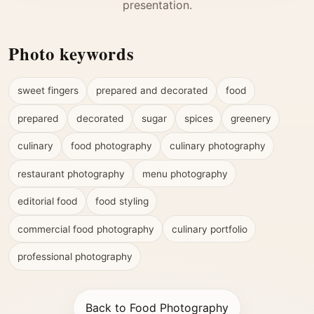
presentation.
Photo keywords
sweet fingers
prepared and decorated
food
prepared
decorated
sugar
spices
greenery
culinary
food photography
culinary photography
restaurant photography
menu photography
editorial food
food styling
commercial food photography
culinary portfolio
professional photography
Back to Food Photography