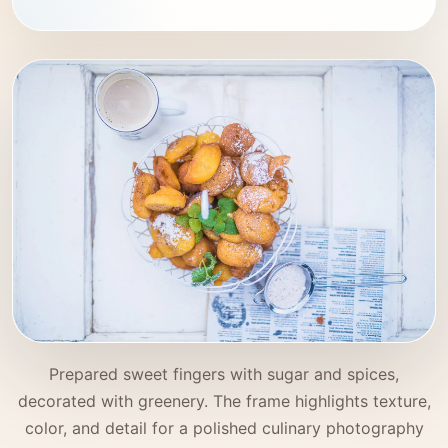
Prepared sweet fingers with sugar and spices,
decorated with greenery. The frame highlights texture,
color, and detail for a polished culinary photography