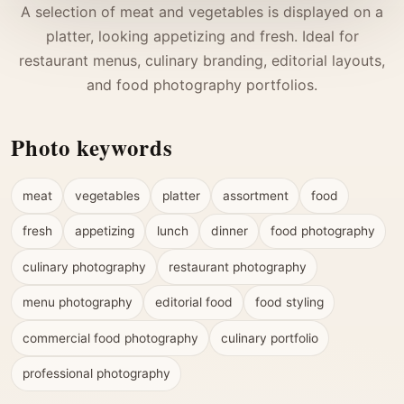
A selection of meat and vegetables is displayed on a
platter, looking appetizing and fresh. Ideal for
restaurant menus, culinary branding, editorial layouts,
and food photography portfolios.
Photo keywords
meat
vegetables
platter
assortment
food
fresh
appetizing
lunch
dinner
food photography
culinary photography
restaurant photography
menu photography
editorial food
food styling
commercial food photography
culinary portfolio
professional photography