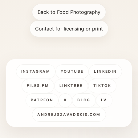
Back to Food Photography
Contact for licensing or print
INSTAGRAM
YOUTUBE
LINKEDIN
FILES.FM
LINKTREE
TIKTOK
PATREON
X
BLOG
LV
ANDREJSZAVADSKIS.COM