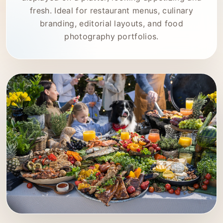
fresh. Ideal for restaurant menus, culinary
branding, editorial layouts, and food
photography portfolios.