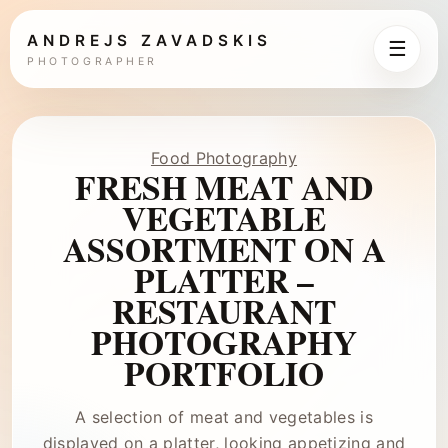
ANDREJS ZAVADSKIS
☰
PHOTOGRAPHER
Food Photography
FRESH MEAT AND
VEGETABLE
ASSORTMENT ON A
PLATTER –
RESTAURANT
PHOTOGRAPHY
PORTFOLIO
A selection of meat and vegetables is
displayed on a platter, looking appetizing and