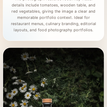
details include tomatoes, wooden table, and
red vegetables, giving the image a clear and
memorable portfolio context. Ideal for
restaurant menus, culinary branding, editorial
layouts, and food photography portfolios.