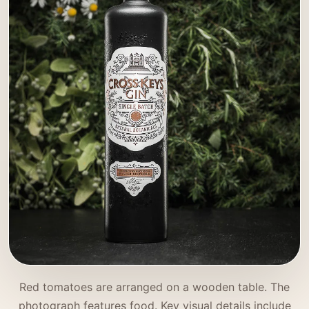
Red tomatoes are arranged on a wooden table. The
photograph features food. Key visual details include