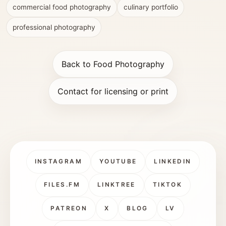
commercial food photography
culinary portfolio
professional photography
Back to Food Photography
Contact for licensing or print
INSTAGRAM
YOUTUBE
LINKEDIN
FILES.FM
LINKTREE
TIKTOK
PATREON
X
BLOG
LV