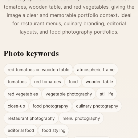
tomatoes, wooden table, and red vegetables, giving the
image a clear and memorable portfolio context. Ideal
for restaurant menus, culinary branding, editorial
layouts, and food photography portfolios.
Photo keywords
red tomatoes on wooden table
atmospheric frame
tomatoes
red tomatoes
food
wooden table
red vegetables
vegetable photography
still life
close-up
food photography
culinary photography
restaurant photography
menu photography
editorial food
food styling