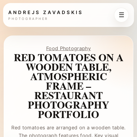
ANDREJS ZAVADSKIS
☰
PHOTOGRAPHER
Food Photography
RED TOMATOES ON A
WOODEN TABLE,
ATMOSPHERIC
FRAME –
RESTAURANT
PHOTOGRAPHY
PORTFOLIO
Red tomatoes are arranged on a wooden table.
The photograph features food. Key visual