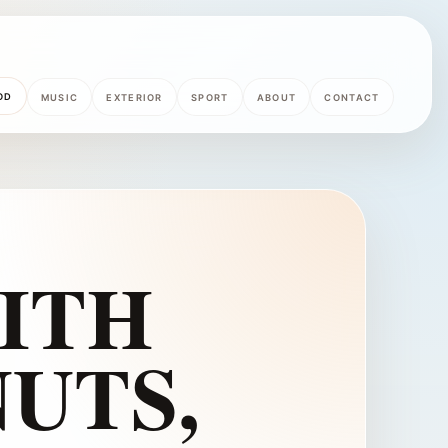
OD
MUSIC
EXTERIOR
SPORT
ABOUT
CONTACT
ITH
UTS,