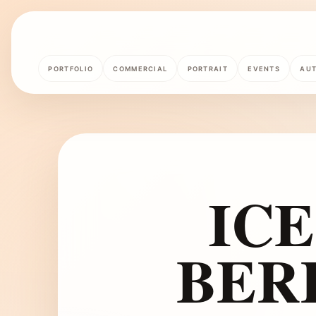
PORTFOLIO
COMMERCIAL
PORTRAIT
EVENTS
AU
IC
BER