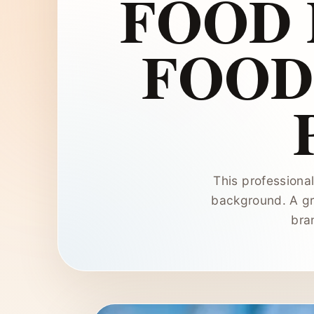
FOOD
FOOD
This professiona
background. A gr
bra