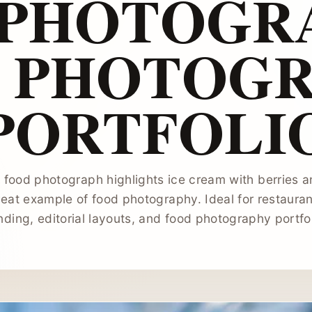
 PHOTOGRA
 PHOTOG
PORTFOLI
l food photograph highlights ice cream with berries an
eat example of food photography. Ideal for restauran
nding, editorial layouts, and food photography portfol