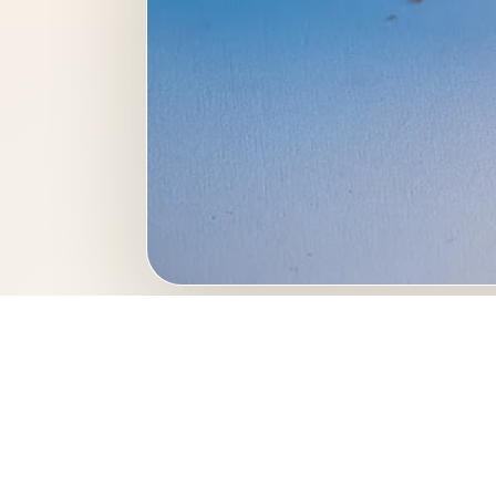
This professional foo
great example of food 
Photo keywo