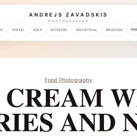
ANDREJS ZAVADSKIS
PHOTOGRAPHER
FO
TO
TRAVEL
KIDS
INTERIOR
INDUSTRIAL
WEDDING
Food Photography
E CREAM W
RIES AND N