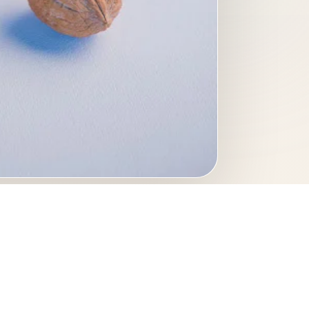
 a light background. A
 editorial layouts, and