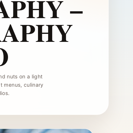
PHY –
RAPHY
O
d nuts on a light
t menus, culinary
ios.