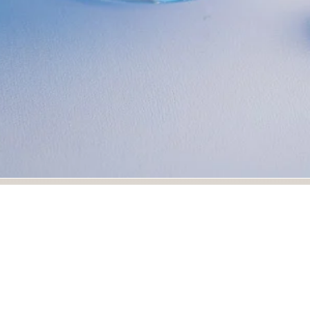
d photograph highlights ice cream with berries and nuts on
photography. Ideal for restaurant menus, culinary branding,
food photography portfolios.
rds