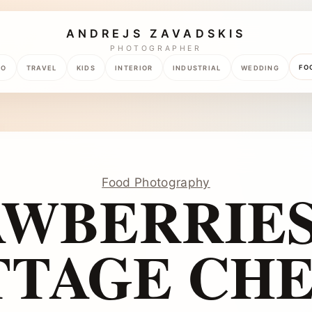
ANDREJS ZAVADSKIS
PHOTOGRAPHER
FO
TO
TRAVEL
KIDS
INTERIOR
INDUSTRIAL
WEDDING
Food Photography
AWBERRIES
TTAGE CHE