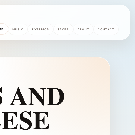
OD
MUSIC
EXTERIOR
SPORT
ABOUT
CONTACT
 AND
ESE