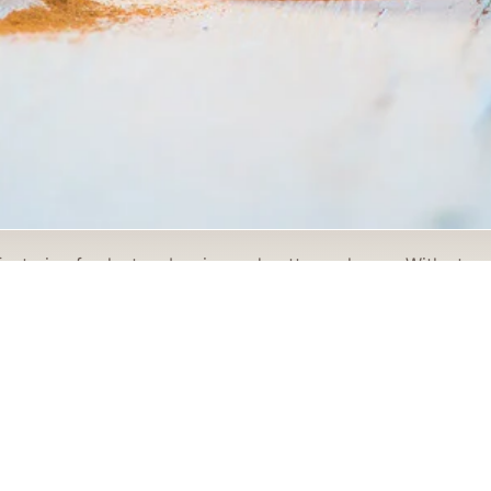
eaturing fresh strawberries and cottage cheese. With straw
ph feels distinctive, polished, and easy to connect with. T
subject a fresh, appetizing, and portfolio-ready visual style
rds