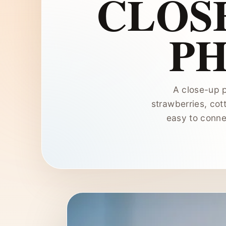
CLOSE
P
A close-up p
strawberries, cot
easy to conne