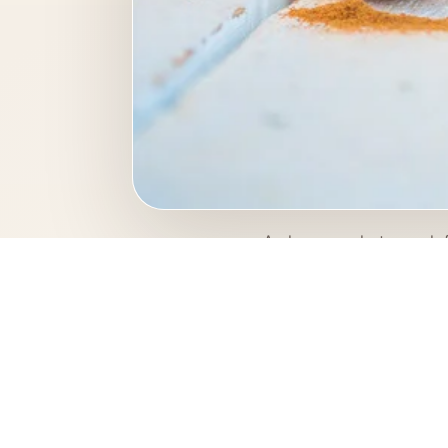
A close-up photograph f
and fresh, the photogra
Photo keywo