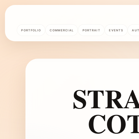
PORTFOLIO
COMMERCIAL
PORTRAIT
EVENTS
AU
STR
CO