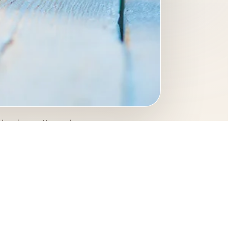
berries, cottage cheese,
his photograph gives the
.