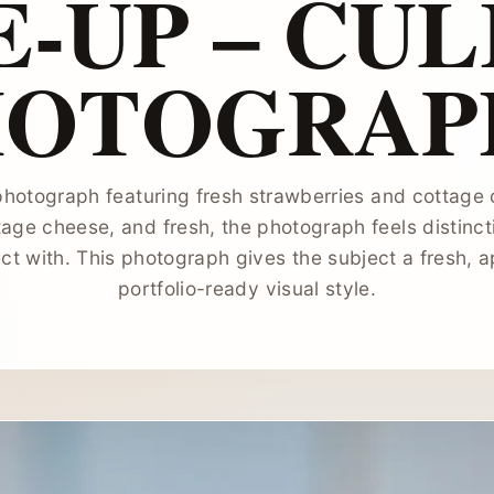
-UP – CU
HOTOGRAP
hotograph featuring fresh strawberries and cottage
tage cheese, and fresh, the photograph feels distinct
ct with. This photograph gives the subject a fresh, a
portfolio-ready visual style.