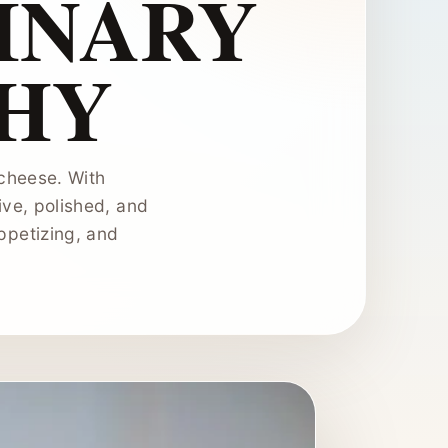
LINARY
HY
 cheese. With
ive, polished, and
ppetizing, and