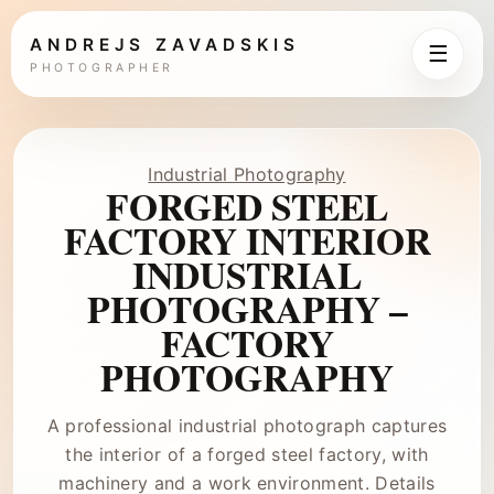
ANDREJS ZAVADSKIS
☰
PHOTOGRAPHER
Industrial Photography
FORGED STEEL
FACTORY INTERIOR
INDUSTRIAL
PHOTOGRAPHY –
FACTORY
PHOTOGRAPHY
A professional industrial photograph captures
the interior of a forged steel factory, with
machinery and a work environment. Details