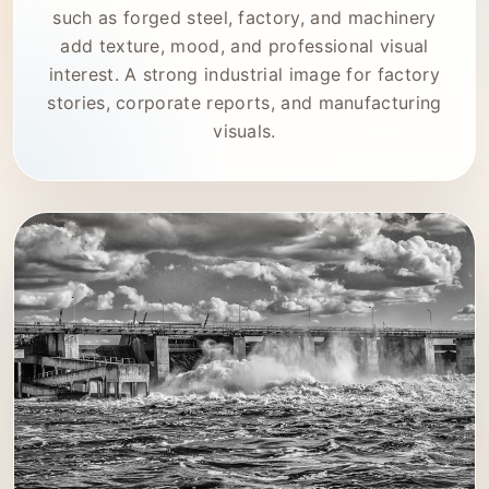
such as forged steel, factory, and machinery
add texture, mood, and professional visual
interest. A strong industrial image for factory
stories, corporate reports, and manufacturing
visuals.