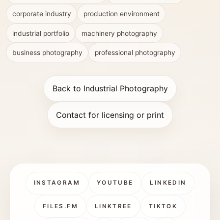
corporate industry
production environment
industrial portfolio
machinery photography
business photography
professional photography
Back to Industrial Photography
Contact for licensing or print
INSTAGRAM
YOUTUBE
LINKEDIN
FILES.FM
LINKTREE
TIKTOK