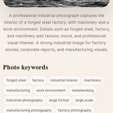
A professional industrial photograph captures the
interior of a forged steel factory, with machinery and a
work environment. Details such as forged steel, factory,
and machinery add texture, mood, and professional
visual interest. A strong industrial image for factory
stories, corporate reports, and manufacturing visuals.
Photo keywords
forged steel
factory
industrial interior
machinery
manufacturing
work environment
metalworking
industrial photography
large format
large scale
manufacturing photography
factory photography