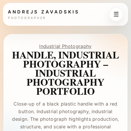
ANDREJS ZAVADSKIS
☰
PHOTOGRAPHER
Industrial Photography
HANDLE, INDUSTRIAL
PHOTOGRAPHY –
INDUSTRIAL
PHOTOGRAPHY
PORTFOLIO
Close-up of a black plastic handle with a red
button. Industrial photography, industrial
design. The photograph highlights production,
structure, and scale with a professional