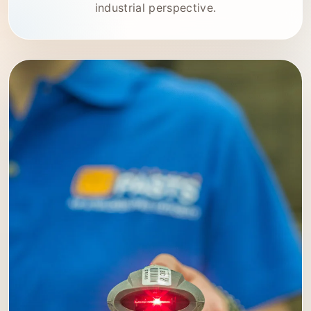
industrial perspective.