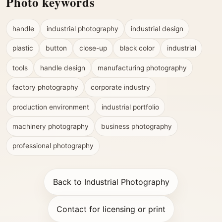
Photo keywords
handle
industrial photography
industrial design
plastic
button
close-up
black color
industrial
tools
handle design
manufacturing photography
factory photography
corporate industry
production environment
industrial portfolio
machinery photography
business photography
professional photography
Back to Industrial Photography
Contact for licensing or print