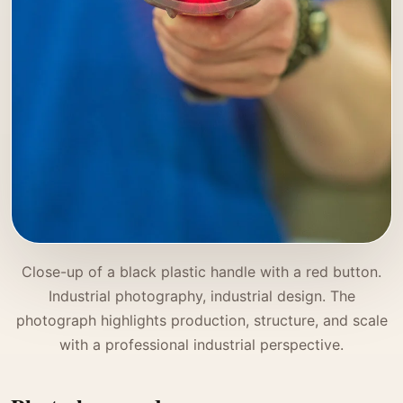
Close-up of a black plastic handle with a red button.
Industrial photography, industrial design. The
photograph highlights production, structure, and scale
with a professional industrial perspective.