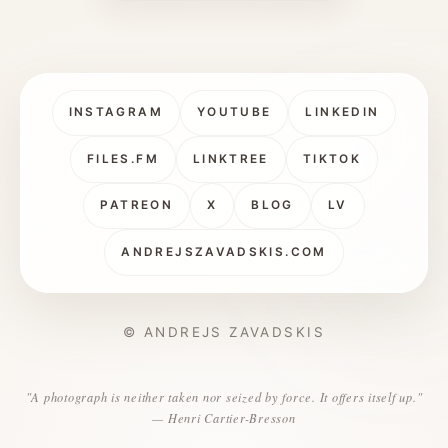
INSTAGRAM
YOUTUBE
LINKEDIN
FILES.FM
LINKTREE
TIKTOK
PATREON
X
BLOG
LV
ANDREJSZAVADSKIS.COM
© ANDREJS ZAVADSKIS
"A photograph is neither taken nor seized by force. It offers itself up."
— Henri Cartier-Bresson