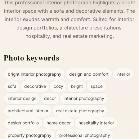
This professional interior photograph highlights a bright
interior space with a sofa and decorative elements. The
interior exudes warmth and comfort. Suited for interior
design portfolios, architecture presentations,
hospitality, and real estate marketing.
Photo keywords
bright interior photography
design and comfort
interior
sofa
decorative
cozy
bright
space
interior design
decor
interior photography
architectural interior
real estate photography
design portfolio
home decor
hospitality interior
property photography
professional photography