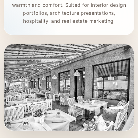
warmth and comfort. Suited for interior design
portfolios, architecture presentations,
hospitality, and real estate marketing.