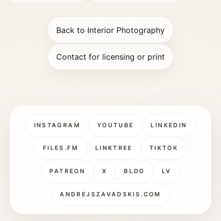
Back to Interior Photography
Contact for licensing or print
INSTAGRAM
YOUTUBE
LINKEDIN
FILES.FM
LINKTREE
TIKTOK
PATREON
X
BLOG
LV
ANDREJSZAVADSKIS.COM