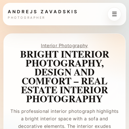
ANDREJS ZAVADSKIS
☰
PHOTOGRAPHER
Interior Photography
BRIGHT INTERIOR
PHOTOGRAPHY,
DESIGN AND
COMFORT – REAL
ESTATE INTERIOR
PHOTOGRAPHY
This professional interior photograph highlights
a bright interior space with a sofa and
decorative elements. The interior exudes