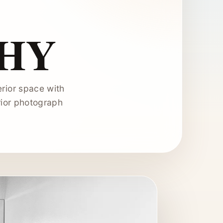
HY
erior space with
erior photograph