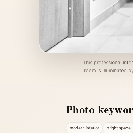
This professional inte
room is illuminated by
Photo keywo
modern interior
bright space