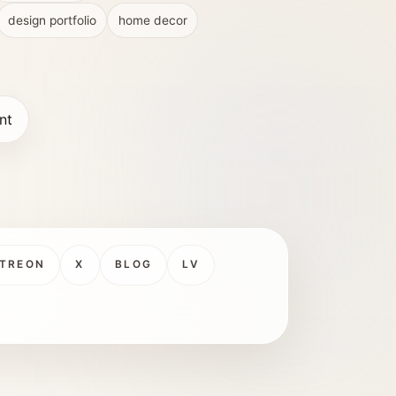
design portfolio
home decor
nt
TREON
X
BLOG
LV