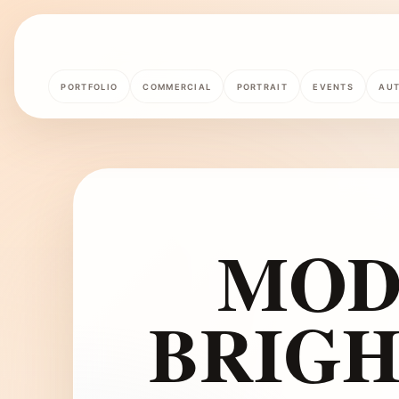
PORTFOLIO
COMMERCIAL
PORTRAIT
EVENTS
AU
MOD
BRIGH