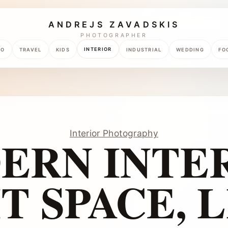
ANDREJS ZAVADSKIS
PHOTOGRAPHER
INTERIOR
TO
TRAVEL
KIDS
INDUSTRIAL
WEDDING
FO
Interior Photography
ERN INTER
T SPACE, L