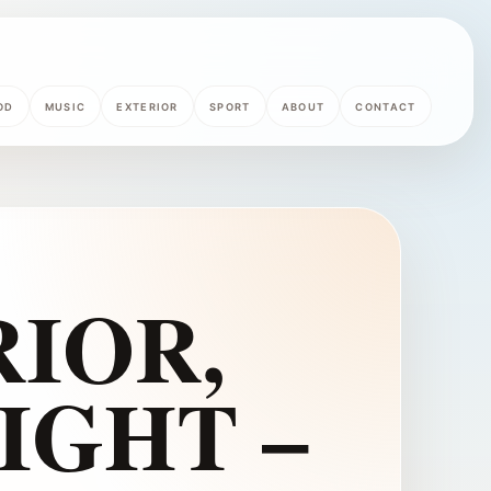
OD
MUSIC
EXTERIOR
SPORT
ABOUT
CONTACT
IOR,
IGHT –