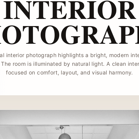
INTERIOR
HOTOGRAP
al interior photograph highlights a bright, modern int
 The room is illuminated by natural light. A clean int
focused on comfort, layout, and visual harmony.