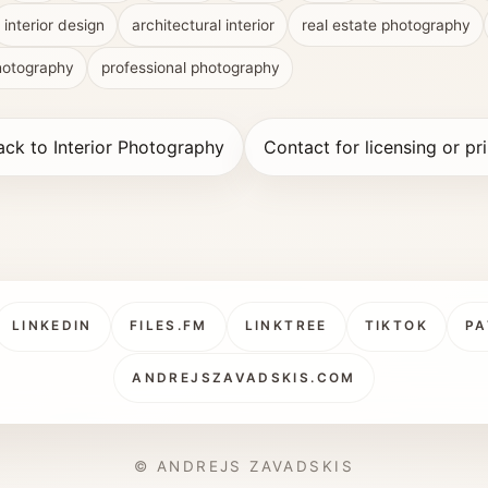
interior design
architectural interior
real estate photography
hotography
professional photography
ack to Interior Photography
Contact for licensing or pri
LINKEDIN
FILES.FM
LINKTREE
TIKTOK
PA
ANDREJSZAVADSKIS.COM
© ANDREJS ZAVADSKIS