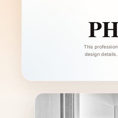
P
This profession
design details.