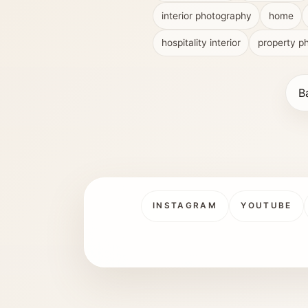
interior photography
home
hospitality interior
property p
B
INSTAGRAM
YOUTUBE