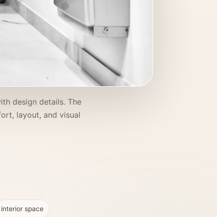
ith design details. The
ort, layout, and visual
interior space