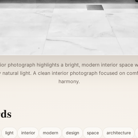
rior photograph highlights a bright, modern interior space w
 natural light. A clean interior photograph focused on comf
harmony.
rds
light
interior
modern
design
space
architecture