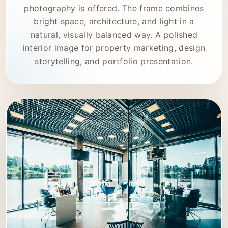
photography is offered. The frame combines
bright space, architecture, and light in a
natural, visually balanced way. A polished
interior image for property marketing, design
storytelling, and portfolio presentation.