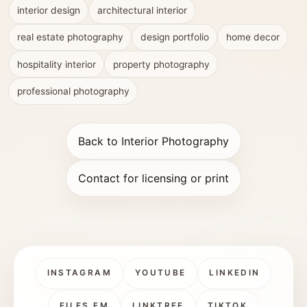
interior design
architectural interior
real estate photography
design portfolio
home decor
hospitality interior
property photography
professional photography
Back to Interior Photography
Contact for licensing or print
INSTAGRAM
YOUTUBE
LINKEDIN
FILES.FM
LINKTREE
TIKTOK