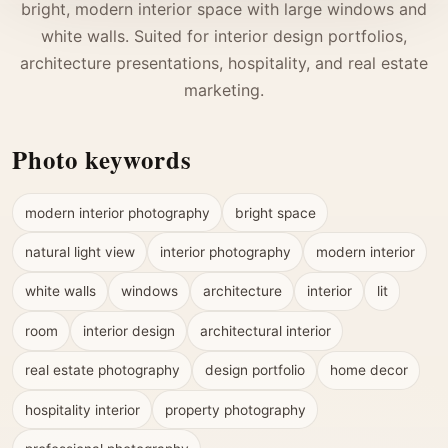
bright, modern interior space with large windows and
white walls. Suited for interior design portfolios,
architecture presentations, hospitality, and real estate
marketing.
Photo keywords
modern interior photography
bright space
natural light view
interior photography
modern interior
white walls
windows
architecture
interior
lit
room
interior design
architectural interior
real estate photography
design portfolio
home decor
hospitality interior
property photography