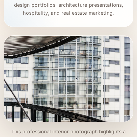
design portfolios, architecture presentations,
hospitality, and real estate marketing.
This professional interior photograph highlights a