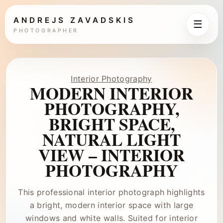
ANDREJS ZAVADSKIS
☰
PHOTOGRAPHER
Interior Photography
MODERN INTERIOR
PHOTOGRAPHY,
BRIGHT SPACE,
NATURAL LIGHT
VIEW – INTERIOR
PHOTOGRAPHY
This professional interior photograph highlights
a bright, modern interior space with large
windows and white walls. Suited for interior