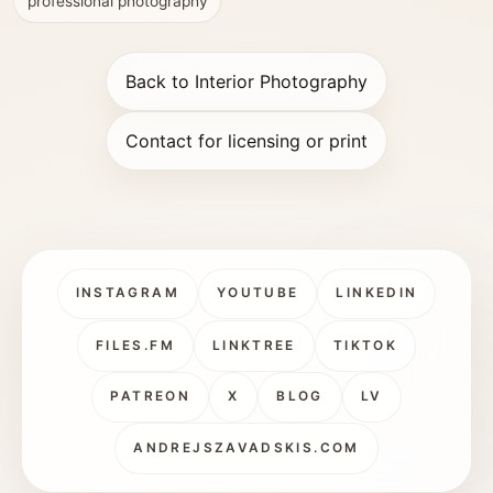
professional photography
Back to Interior Photography
Contact for licensing or print
INSTAGRAM
YOUTUBE
LINKEDIN
FILES.FM
LINKTREE
TIKTOK
PATREON
X
BLOG
LV
ANDREJSZAVADSKIS.COM