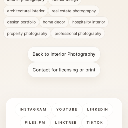
architectural interior
real estate photography
design portfolio
home decor
hospitality interior
property photography
professional photography
Back to Interior Photography
Contact for licensing or print
INSTAGRAM
YOUTUBE
LINKEDIN
FILES.FM
LINKTREE
TIKTOK