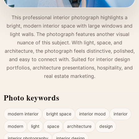
This professional interior photograph highlights a
bright, modern interior space with large windows and
light walls. The photograph features another visual
nuance of this subject. With light, space, and
architecture, the photograph feels distinctive, polished,
and easy to connect with. Suited for interior design
portfolios, architecture presentations, hospitality, and
real estate marketing.
Photo keywords
modern interior
bright space
interior mood
interior
modern
light
space
architecture
design
interior photography
interior design