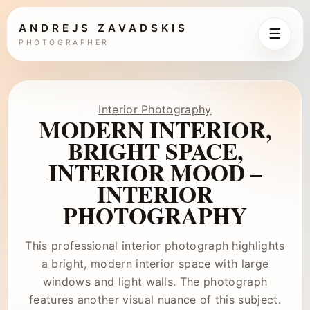
ANDREJS ZAVADSKIS
☰
PHOTOGRAPHER
Interior Photography
MODERN INTERIOR,
BRIGHT SPACE,
INTERIOR MOOD –
INTERIOR
PHOTOGRAPHY
This professional interior photograph highlights
a bright, modern interior space with large
windows and light walls. The photograph
features another visual nuance of this subject.