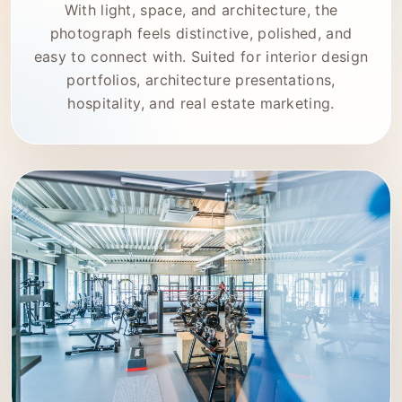
With light, space, and architecture, the
photograph feels distinctive, polished, and
easy to connect with. Suited for interior design
portfolios, architecture presentations,
hospitality, and real estate marketing.