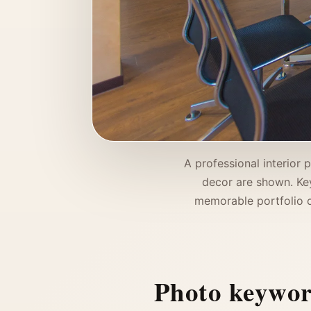
A professional interior 
decor are shown. Key 
memorable portfolio co
Photo keywo