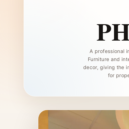
P
A professional i
Furniture and int
decor, giving the 
for prop