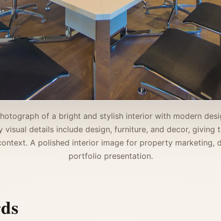
photograph of a bright and stylish interior with modern desig
visual details include design, furniture, and decor, giving
ntext. A polished interior image for property marketing, d
portfolio presentation.
rds