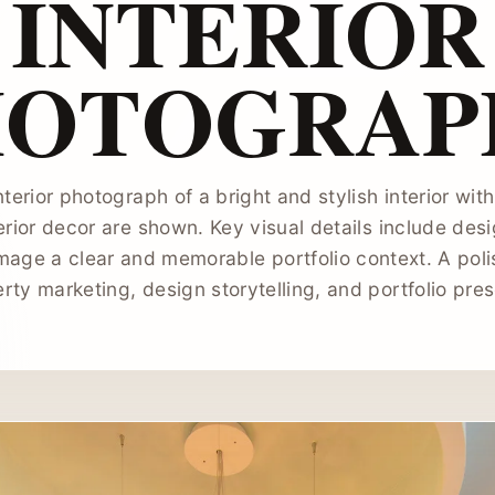
INTERIOR
HOTOGRAP
nterior photograph of a bright and stylish interior wi
erior decor are shown. Key visual details include desi
image a clear and memorable portfolio context. A poli
erty marketing, design storytelling, and portfolio pres