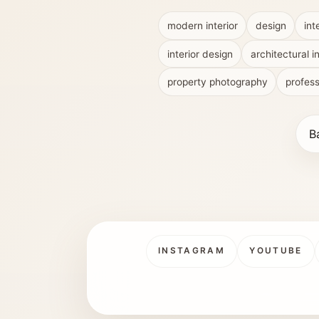
modern interior
design
int
interior design
architectural in
property photography
profes
B
INSTAGRAM
YOUTUBE