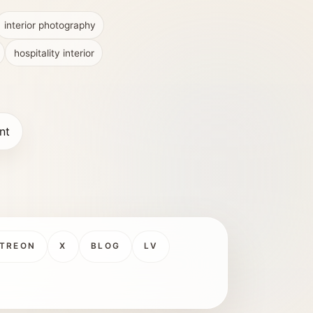
interior photography
hospitality interior
nt
TREON
X
BLOG
LV