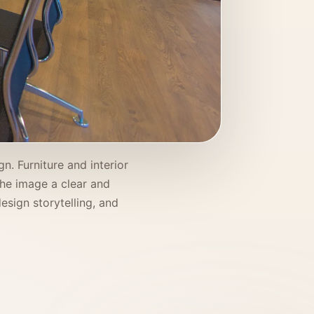
n. Furniture and interior
 the image a clear and
esign storytelling, and