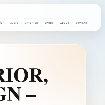
OD
MUSIC
EXTERIOR
SPORT
ABOUT
CONTACT
IOR,
GN –