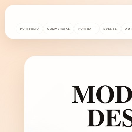
PORTFOLIO
COMMERCIAL
PORTRAIT
EVENTS
AU
MOD
DES