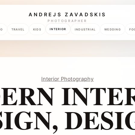
ANDREJS ZAVADSKIS
PHOTOGRAPHER
INTERIOR
TO
TRAVEL
KIDS
INDUSTRIAL
WEDDING
FO
Interior Photography
ERN INTER
IGN, DESI