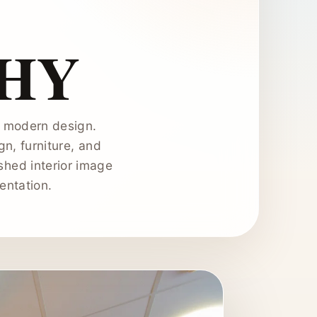
HY
th modern design.
gn, furniture, and
shed interior image
entation.