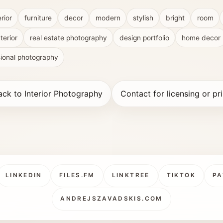
erior
furniture
decor
modern
stylish
bright
room
terior
real estate photography
design portfolio
home decor
sional photography
ack to Interior Photography
Contact for licensing or pri
LINKEDIN
FILES.FM
LINKTREE
TIKTOK
PA
ANDREJSZAVADSKIS.COM