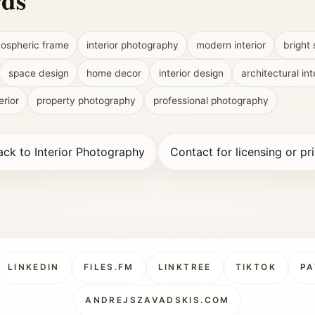
rds
ospheric frame
interior photography
modern interior
bright
space design
home decor
interior design
architectural int
erior
property photography
professional photography
ack to Interior Photography
Contact for licensing or pri
LINKEDIN
FILES.FM
LINKTREE
TIKTOK
PA
ANDREJSZAVADSKIS.COM