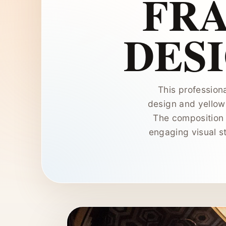
FR
DES
This professiona
design and yellow 
The composition u
engaging visual st