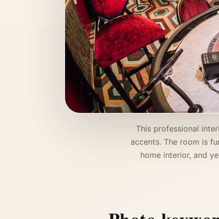
This professional inte
accents. The room is fu
home interior, and ye