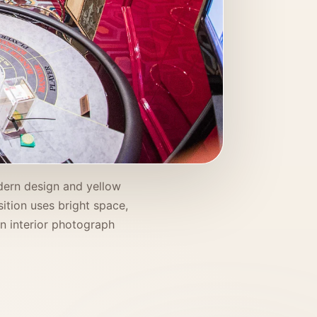
odern design and yellow
ition uses bright space,
an interior photograph