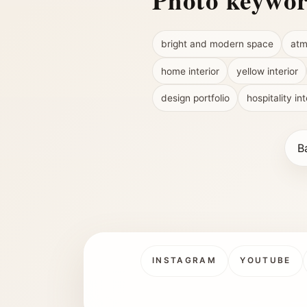
Photo keywo
bright and modern space
atm
home interior
yellow interior
design portfolio
hospitality int
B
INSTAGRAM
YOUTUBE