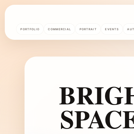
PORTFOLIO
COMMERCIAL
PORTRAIT
EVENTS
AU
BRIG
SPAC