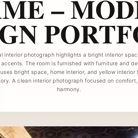
AME – MOD
IGN PORTF
l interior photograph highlights a bright interior sp
accents. The room is furnished with furniture and d
ses bright space, home interior, and yellow interior 
ory. A clean interior photograph focused on comfort,
harmony.