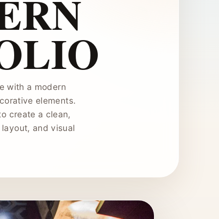
ERN
OLIO
ace with a modern
ecorative elements.
to create a clean,
 layout, and visual