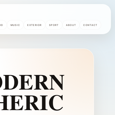
OD
MUSIC
EXTERIOR
SPORT
ABOUT
CONTACT
ODERN
HERIC