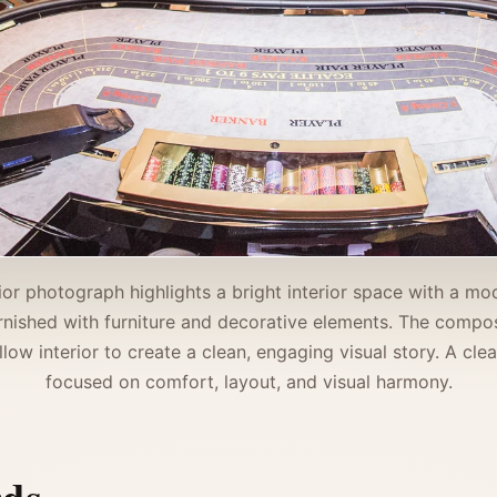
rior photograph highlights a bright interior space with a m
rnished with furniture and decorative elements. The compos
llow interior to create a clean, engaging visual story. A cle
focused on comfort, layout, and visual harmony.