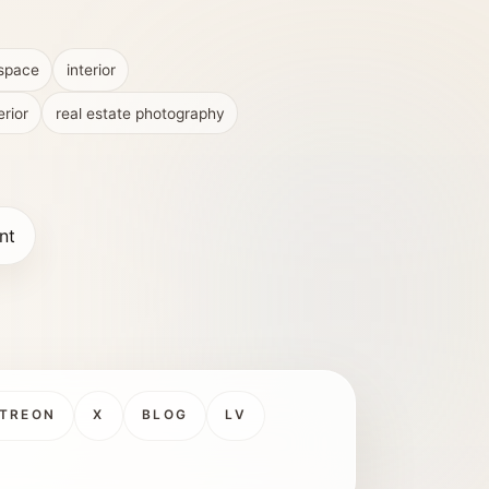
 space
interior
erior
real estate photography
nt
TREON
X
BLOG
LV