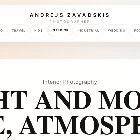
ANDREJS ZAVADSKIS
PHOTOGRAPHER
INTERIOR
TO
TRAVEL
KIDS
INDUSTRIAL
WEDDING
FO
Interior Photography
HT AND M
E, ATMOSP