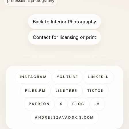
professional photography
Back to Interior Photography
Contact for licensing or print
INSTAGRAM
YOUTUBE
LINKEDIN
FILES.FM
LINKTREE
TIKTOK
PATREON
X
BLOG
LV
ANDREJSZAVADSKIS.COM