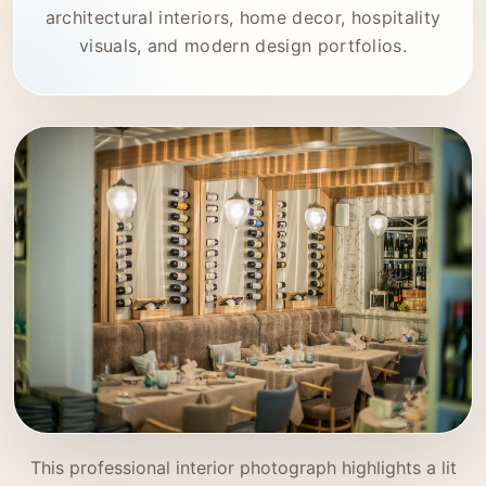
architectural interiors, home decor, hospitality
visuals, and modern design portfolios.
This professional interior photograph highlights a lit