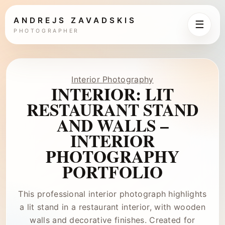
ANDREJS ZAVADSKIS
☰
PHOTOGRAPHER
Interior Photography
INTERIOR: LIT
RESTAURANT STAND
AND WALLS –
INTERIOR
PHOTOGRAPHY
PORTFOLIO
This professional interior photograph highlights
a lit stand in a restaurant interior, with wooden
walls and decorative finishes. Created for