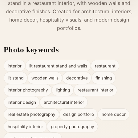
stand in a restaurant interior, with wooden walls and
decorative finishes. Created for architectural interiors,
home decor, hospitality visuals, and modern design
portfolios.
Photo keywords
interior
lit restaurant stand and walls
restaurant
lit stand
wooden walls
decorative
finishing
interior photography
lighting
restaurant interior
interior design
architectural interior
real estate photography
design portfolio
home decor
hospitality interior
property photography