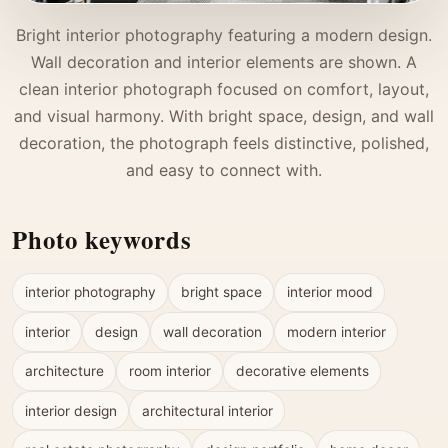
Bright interior photography featuring a modern design.
Wall decoration and interior elements are shown. A
clean interior photograph focused on comfort, layout,
and visual harmony. With bright space, design, and wall
decoration, the photograph feels distinctive, polished,
and easy to connect with.
Photo keywords
interior photography
bright space
interior mood
interior
design
wall decoration
modern interior
architecture
room interior
decorative elements
interior design
architectural interior