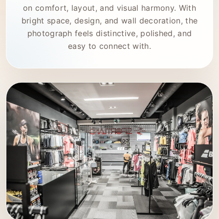
on comfort, layout, and visual harmony. With
bright space, design, and wall decoration, the
photograph feels distinctive, polished, and
easy to connect with.