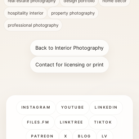
real estate photography
design portfolio
home decor
hospitality interior
property photography
professional photography
Back to Interior Photography
Contact for licensing or print
INSTAGRAM
YOUTUBE
LINKEDIN
FILES.FM
LINKTREE
TIKTOK
PATREON
X
BLOG
LV