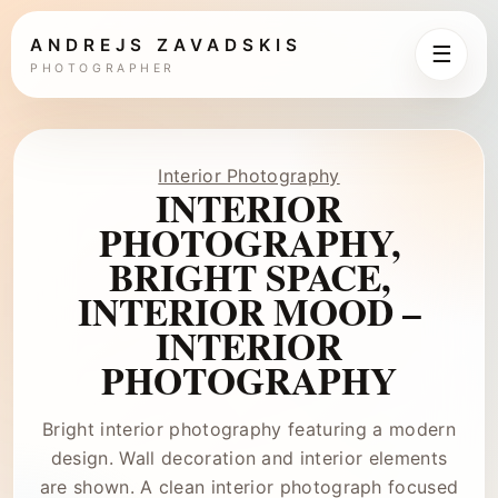
ANDREJS ZAVADSKIS
☰
PHOTOGRAPHER
Interior Photography
INTERIOR
PHOTOGRAPHY,
BRIGHT SPACE,
INTERIOR MOOD –
INTERIOR
PHOTOGRAPHY
Bright interior photography featuring a modern
design. Wall decoration and interior elements
are shown. A clean interior photograph focused