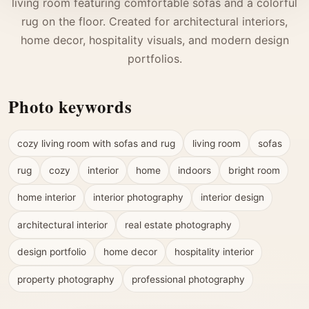
living room featuring comfortable sofas and a colorful
rug on the floor. Created for architectural interiors,
home decor, hospitality visuals, and modern design
portfolios.
Photo keywords
cozy living room with sofas and rug
living room
sofas
rug
cozy
interior
home
indoors
bright room
home interior
interior photography
interior design
architectural interior
real estate photography
design portfolio
home decor
hospitality interior
property photography
professional photography