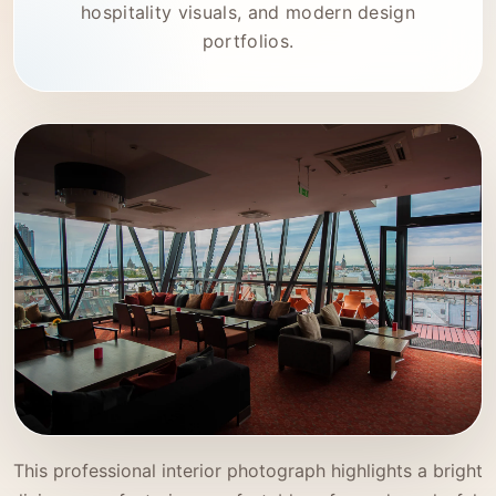
hospitality visuals, and modern design
portfolios.
This professional interior photograph highlights a bright