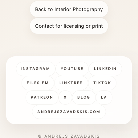
Back to Interior Photography
Contact for licensing or print
INSTAGRAM
YOUTUBE
LINKEDIN
FILES.FM
LINKTREE
TIKTOK
PATREON
X
BLOG
LV
ANDREJSZAVADSKIS.COM
© ANDREJS ZAVADSKIS