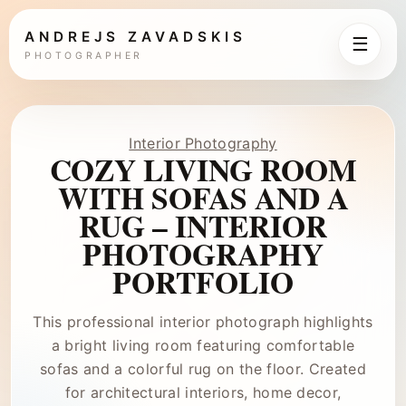
ANDREJS ZAVADSKIS
☰
PHOTOGRAPHER
Interior Photography
COZY LIVING ROOM
WITH SOFAS AND A
RUG – INTERIOR
PHOTOGRAPHY
PORTFOLIO
This professional interior photograph highlights
a bright living room featuring comfortable
sofas and a colorful rug on the floor. Created
for architectural interiors, home decor,