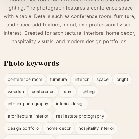
lighting. The photograph features a conference space
with a table. Details such as conference room, furniture,
and space add texture, mood, and professional visual
interest. Created for architectural interiors, home decor,
hospitality visuals, and modern design portfolios.
Photo keywords
conference room
furniture
interior
space
bright
wooden
conference
room
lighting
interior photography
interior design
architectural interior
real estate photography
design portfolio
home decor
hospitality interior