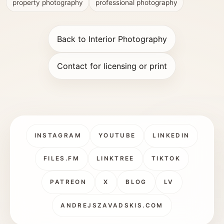
property photography
professional photography
Back to Interior Photography
Contact for licensing or print
INSTAGRAM
YOUTUBE
LINKEDIN
FILES.FM
LINKTREE
TIKTOK
PATREON
X
BLOG
LV
ANDREJSZAVADSKIS.COM