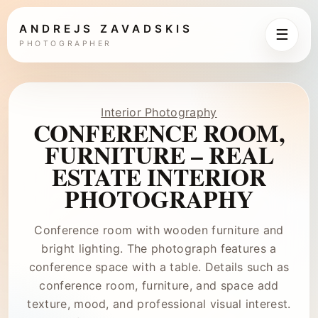
ANDREJS ZAVADSKIS
☰
PHOTOGRAPHER
Interior Photography
CONFERENCE ROOM,
FURNITURE – REAL
ESTATE INTERIOR
PHOTOGRAPHY
Conference room with wooden furniture and
bright lighting. The photograph features a
conference space with a table. Details such as
conference room, furniture, and space add
texture, mood, and professional visual interest.