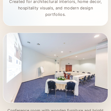
Created for architectural interiors, home decor,
hospitality visuals, and modern design
portfolios.
Conference room with wooden furniture and bright