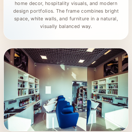
home decor, hospitality visuals, and modern
design portfolios. The frame combines bright
space, white walls, and furniture in a natural,
visually balanced way.