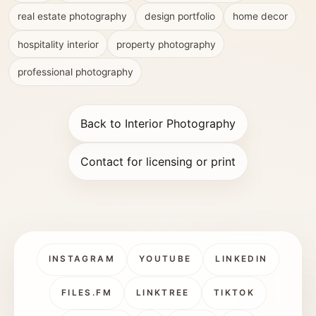
real estate photography
design portfolio
home decor
hospitality interior
property photography
professional photography
Back to Interior Photography
Contact for licensing or print
INSTAGRAM
YOUTUBE
LINKEDIN
FILES.FM
LINKTREE
TIKTOK