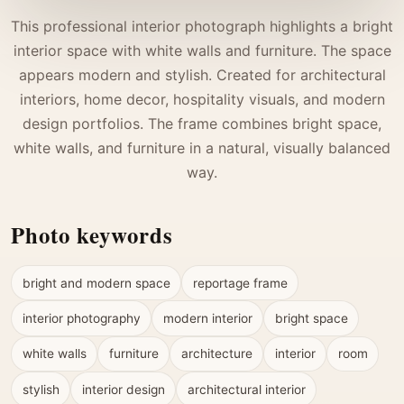
This professional interior photograph highlights a bright
interior space with white walls and furniture. The space
appears modern and stylish. Created for architectural
interiors, home decor, hospitality visuals, and modern
design portfolios. The frame combines bright space,
white walls, and furniture in a natural, visually balanced
way.
Photo keywords
bright and modern space
reportage frame
interior photography
modern interior
bright space
white walls
furniture
architecture
interior
room
stylish
interior design
architectural interior