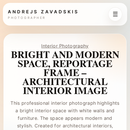
ANDREJS ZAVADSKIS
☰
PHOTOGRAPHER
Interior Photography
BRIGHT AND MODERN
SPACE, REPORTAGE
FRAME –
ARCHITECTURAL
INTERIOR IMAGE
This professional interior photograph highlights
a bright interior space with white walls and
furniture. The space appears modern and
stylish. Created for architectural interiors,