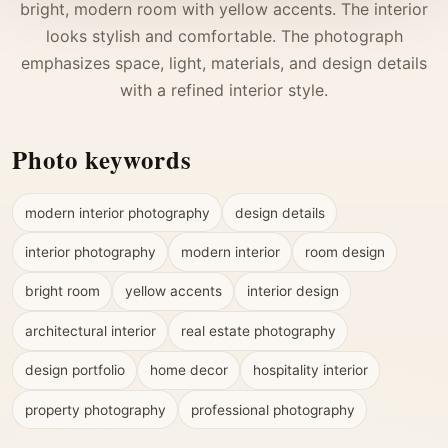
bright, modern room with yellow accents. The interior
looks stylish and comfortable. The photograph
emphasizes space, light, materials, and design details
with a refined interior style.
Photo keywords
modern interior photography
design details
interior photography
modern interior
room design
bright room
yellow accents
interior design
architectural interior
real estate photography
design portfolio
home decor
hospitality interior
property photography
professional photography