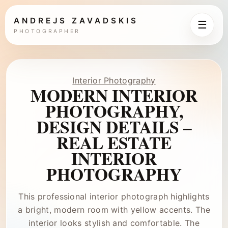
ANDREJS ZAVADSKIS
☰
PHOTOGRAPHER
Interior Photography
MODERN INTERIOR
PHOTOGRAPHY,
DESIGN DETAILS –
REAL ESTATE
INTERIOR
PHOTOGRAPHY
This professional interior photograph highlights
a bright, modern room with yellow accents. The
interior looks stylish and comfortable. The