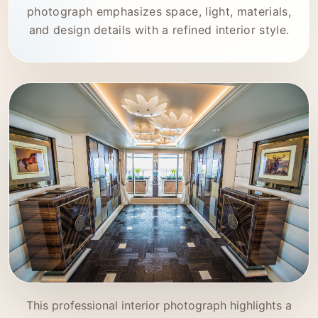
photograph emphasizes space, light, materials,
and design details with a refined interior style.
This professional interior photograph highlights a