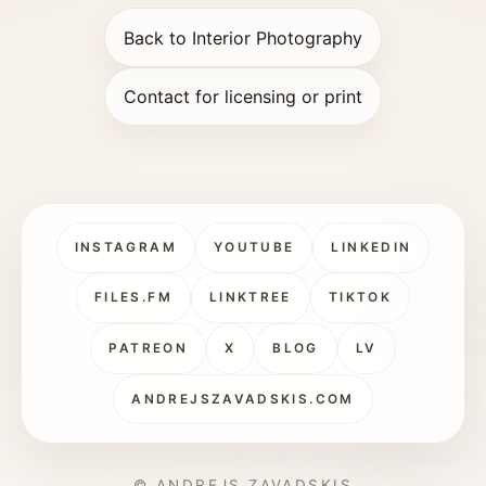
Back to Interior Photography
Contact for licensing or print
INSTAGRAM
YOUTUBE
LINKEDIN
FILES.FM
LINKTREE
TIKTOK
PATREON
X
BLOG
LV
ANDREJSZAVADSKIS.COM
© ANDREJS ZAVADSKIS